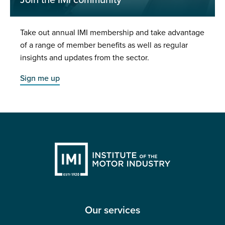
Join the IMI community
Take out annual IMI membership and take advantage
of a range of member benefits as well as regular
insights and updates from the sector.
Sign me up
Our services