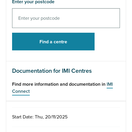
Enter your postcode
Documentation for IMI Centres
Find more information and documentation in
IMI
Connect
Start Date: Thu, 20/11/2025