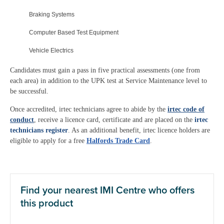
Braking Systems
Computer Based Test Equipment
Vehicle Electrics
Candidates must gain a pass in five practical assessments (one from
each area) in addition to the UPK test at Service Maintenance level to
be successful.
Once accredited, irtec technicians agree to abide by the
irtec code of
conduct
, receive a licence card, certificate and are placed on the
irtec
technicians register
. As an additional benefit, irtec licence holders are
eligible to apply for a free
Halfords Trade Card
.
Find your nearest IMI Centre who offers
this product