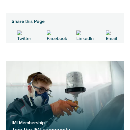
Share this Page
IMI Membership