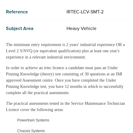
Reference
IRTEC-LCV-SMT-2
Subject Area
Heavy Vehicle
The minimum entry requirement is 2 years' industrial experience OR a
Level 2 S/NVQ (or equivalent qualification) plus at least one year's
experience in a relevant industrial environment.
In order to achieve an irtec licence a candidate must pass an Under
Pinning Knowledge (theory) test consisting of 30 questions at an IMI
approved Assessment centre. Once you have completed the Under
Pinning Knowledge test, you have 12 months in which to successfully
complete all the practical assessments.
The practical assessments tested in the Service Maintenance Technician
Licence cover the following areas:
Powertrain Systems
Chassis Systems