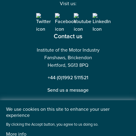
Visit us:
Contact us
Institute of the Motor Industry
Fanshaws, Brickendon
Hertford, SG13 8PQ
+44 (0)1992 511521
Send us a message
We use cookies on this site to enhance your user
experience
©2026 Institute of the Motor Industry. A company limited
By clicking the Accept button, you agree to us doing so.
by guarantee. | Registered in England No: 225180
More info