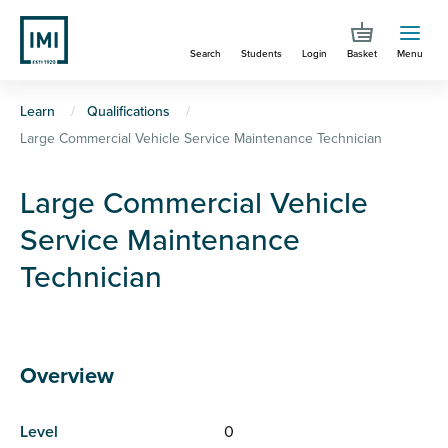
Skip
to
Search
Students
Login
Basket
Menu
main
content
You
Learn
Qualifications
Large Commercial Vehicle Service Maintenance Technician
are
here
Large Commercial Vehicle
Service Maintenance
Technician
Overview
Level
0