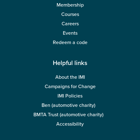
Membership
Courses
Careers
Events
Redeem a code
Helpful links
About the IMI
Campaigns for Change
IMI Policies
Ben (automotive charity)
BMTA Trust (automotive charity)
Accessibility