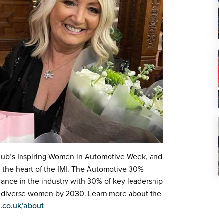
lub’s Inspiring Women in Automotive Week, and
 the heart of the IMI. The Automotive 30%
lance in the industry with 30% of key leadership
 by diverse women by 2030. Learn more about the
.co.uk/about