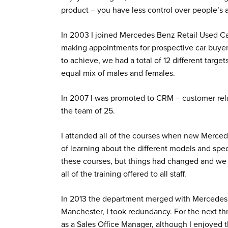
product – you have less control over people’s a
In 2003 I joined Mercedes Benz Retail Used Cars
making appointments for prospective car buyers
to achieve, we had a total of 12 different targ
equal mix of males and females.
In 2007 I was promoted to CRM – customer re
the team of 25.
I attended all of the courses when new Merce
of learning about the different models and spec
these courses, but things had changed and we
all of the training offered to all staff.
In 2013 the department merged with Mercedes 
Manchester, I took redundancy. For the next th
as a Sales Office Manager, although I enjoyed t