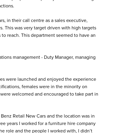
ctions.
, in their call centre as a sales executive,
. This was very target driven with high targets
ets to reach. This department seemed to have an
lations management - Duty Manager, managing
des were launched and enjoyed the experience
ifications, females were in the minority on
 were welcomed and encouraged to take part in
Benz Retail New Cars and the location was in
ree years I worked for a furniture hire company
he role and the people I worked with, I didn’t