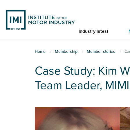
Skip
to
main
content
Industry latest
You
Home
Membership
Member stories
Ca
are
Case Study: Kim 
here
Team Leader, MIMI