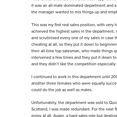
it was an all-male dominated department and a h
the manager wanted to mix things up and empl
This was my first real sales position, with very 
achieved the highest sales in the department,
and scrutinised every one of my sales in case t
cheating at all, so they put it down to beginne
their all-time top salesman, who made things qu
intervened a few times and they put it down to
and they didn’t like the competition especially
I continued to work in this department until 
another three females who were equally succes
could do the job as well as males.
Unfortunately, the department was sold to Quic
Scotland, I was made redundant. For the next 1
enjoy at all. Again, a hard sales role but dealin