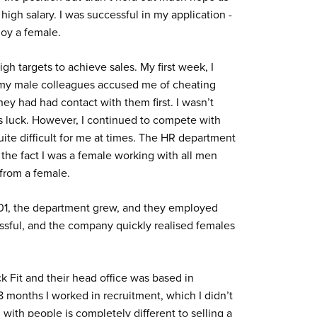
igh salary. I was successful in my application -
oy a female.
high targets to achieve sales. My first week, I
 my male colleagues accused me of cheating
hey had had contact with them first. I wasn’t
rs luck. However, I continued to compete with
ite difficult for me at times. The HR department
 the fact I was a female working with all men
 from a female.
2001, the department grew, and they employed
sful, and the company quickly realised females
k Fit and their head office was based in
8 months I worked in recruitment, which I didn’t
g with people is completely different to selling a