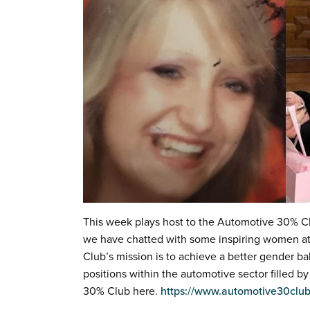
This week plays host to the Automotive 30% C
we have chatted with some inspiring women at
Club’s mission is to achieve a better gender ba
positions within the automotive sector filled
30% Club here.
https://www.automotive30club