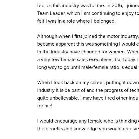
feel as this industry was for me. In 2016, I j
Team Leader, which I am continuing to enjoy to
felt I was in a role where I belonged.
Although when I first joined the motor industry, 
became apparent this was something I would en
in the industry have changed for women. When 
a very few female sales executives, but today I
long way to go until male/female ratio is equal it
When I look back on my career, putting it down 
industry it is be part of and the progress of t
quite unbelievable. I may have tired other indu
for me!
I would encourage any female who is thinking o
the benefits and knowledge you would receive