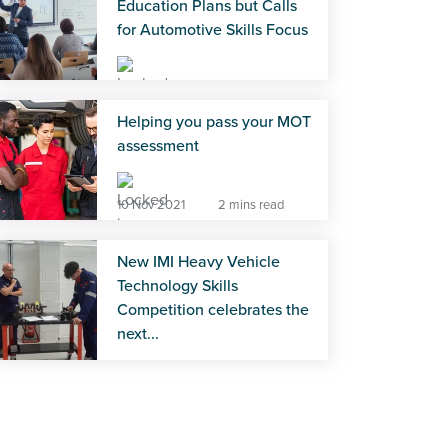
Education Plans but Calls
for Automotive Skills Focus
28 Jul 2026
2 mins read
Helping you pass your MOT
assessment
10 Nov 2021
2 mins read
New IMI Heavy Vehicle
Technology Skills
Competition celebrates the
next...
22 Jul 2026
4 mins read