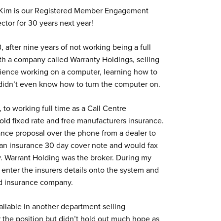
y. Kim is our Registered Member Engagement
ctor for 30 years next year!
, after nine years of not working being a full
ith a company called Warranty Holdings, selling
erience working on a computer, learning how to
 didn’t even know how to turn the computer on.
, to working full time as a Call Centre
old fixed rate and free manufacturers insurance.
ance proposal over the phone from a dealer to
 an insurance 30 day cover note and would fax
y. Warrant Holding was the broker. During my
nter the insurers details onto the system and
and insurance company.
ailable in another department selling
 the position but didn’t hold out much hope as