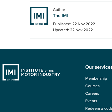
Author
The IMI
Published: 22 Nov 2022
Updated: 22 Nov 2022
Our service
Membership
Courses
Careers
Events
Redeem a cod