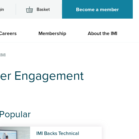
Become a member
in
Basket
M
Careers
Membership
About the IMI
n
IMI
ber Engagement
Popular
IMI Backs Technical