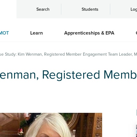
Search
Students
Log
MOT
Learn
Apprenticeships & EPA
se Study: Kim Wenman, Registered Member Engagement Team Leader, M
Wenman, Registered Mem