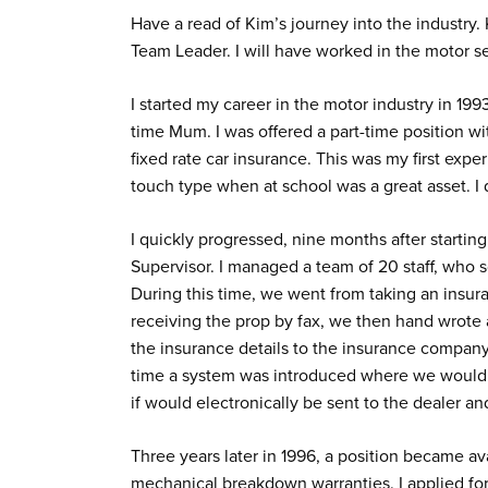
Have a read of Kim’s journey into the industr
Team Leader. I will have worked in the motor se
I started my career in the motor industry in 1993
time Mum. I was offered a part-time position w
fixed rate car insurance. This was my first exp
touch type when at school was a great asset. I
I quickly progressed, nine months after starting
Supervisor. I managed a team of 20 staff, who s
During this time, we went from taking an insur
receiving the prop by fax, we then hand wrote
the insurance details to the insurance compan
time a system was introduced where we would e
if would electronically be sent to the dealer 
Three years later in 1996, a position became av
mechanical breakdown warranties. I applied for