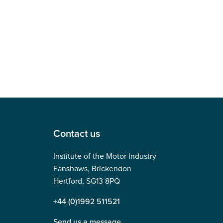
Contact us
Institute of the Motor Industry
Fanshaws, Brickendon
Hertford, SG13 8PQ
+44 (0)1992 511521
Send us a message