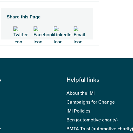
Share this Page
s
Helpful links
About the IMI
Campaigns for Change
IMI Policies
Ben (automotive charity)
e
BMTA Trust (automotive charity)