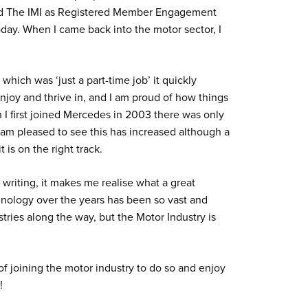
oined The IMI as Registered Member Engagement
day. When I came back into the motor sector, I
which was ‘just a part-time job’ it quickly
joy and thrive in, and I am proud of how things
I first joined Mercedes in 2003 there was only
 am pleased to see this has increased although a
 is on the right track.
writing, it makes me realise what a great
echnology over the years has been so vast and
stries along the way, but the Motor Industry is
f joining the motor industry to do so and enjoy
!