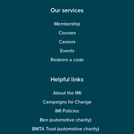
Our services
Membership
Courses
Careers
Events
Redeem a code
Helpful links
About the IMI
Campaigns for Change
IMI Policies
Ben (automotive charity)
BMTA Trust (automotive charity)