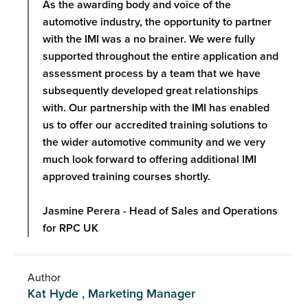
As the awarding body and voice of the
automotive industry, the opportunity to partner
with the IMI was a no brainer. We were fully
supported throughout the entire application and
assessment process by a team that we have
subsequently developed great relationships
with. Our partnership with the IMI has enabled
us to offer our accredited training solutions to
the wider automotive community and we very
much look forward to offering additional IMI
approved training courses shortly.
Jasmine Perera - Head of Sales and Operations
for RPC UK
Author
Kat Hyde , Marketing Manager