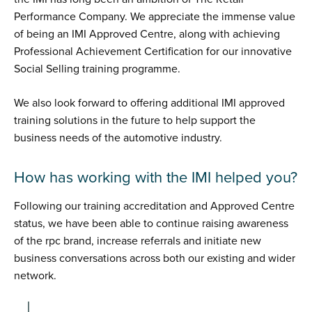
Performance Company. We appreciate the immense value
of being an IMI Approved Centre, along with achieving
Professional Achievement Certification for our innovative
Social Selling training programme.
We also look forward to offering additional IMI approved
training solutions in the future to help support the
business needs of the automotive industry.
How has working with the IMI helped you?
Following our training accreditation and Approved Centre
status, we have been able to continue raising awareness
of the rpc brand, increase referrals and initiate new
business conversations across both our existing and wider
network.