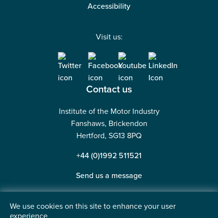
Accessibility
Visit us:
Contact us
Institute of the Motor Industry
Fanshaws, Brickendon
Hertford, SG13 8PQ
+44 (0)1992 511521
Send us a message
We use cookies on this site to enhance your user
experience