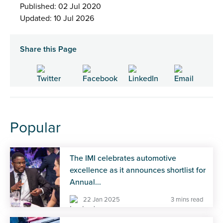
Published: 02 Jul 2020
Updated: 10 Jul 2026
Share this Page
Popular
The IMI celebrates automotive
excellence as it announces shortlist for
Annual...
22 Jan 2025
3 mins read