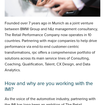
Founded over 7 years ago in Munich as a joint venture
between BMW Group and h&z management consultancy,
The Retail Performance Company now operates in 10
countries. Partnering with major companies to help drive
performance via end-to-end customer-centric
transformations, rpc offers a comprehensive portfolio of
solutions across its main service lines of Consulting,
Coaching, Qualification, Talent, CX Design, and Data
Analytics.
How and why are you working with the
IMI?
As the voice of the automotive industry, partnering with
the IMI has long been an ambition of The Retail