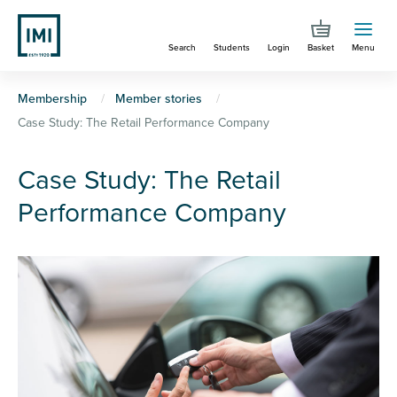
Skip
to
Search
Students
Login
Basket
Menu
main
content
You
Membership
Member stories
Case Study: The Retail Performance Company
are
here
Case Study: The Retail
Performance Company