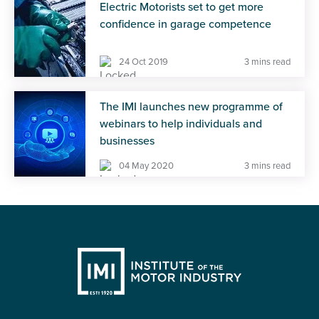
Electric Motorists set to get more
confidence in garage competence
24 Oct 2019
3 mins read
The IMI launches new programme of
webinars to help individuals and
businesses
04 May 2020
3 mins read