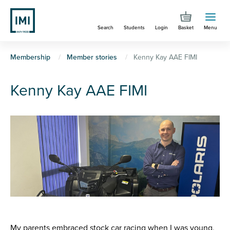
Skip
to
Search
Students
Login
Basket
Menu
main
content
You
Membership
Member stories
Kenny Kay AAE FIMI
are
Kenny Kay AAE FIMI
here
My parents embraced stock car racing when I was young,