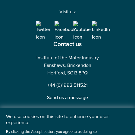
Visit us:
Contact us
Institute of the Motor Industry
Fanshaws, Brickendon
Hertford, SG13 8PQ
+44 (0)1992 511521
Send us a message
We use cookies on this site to enhance your user
experience
©2026 Institute of the Motor Industry. A company limited
By clicking the Accept button, you agree to us doing so.