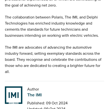
the goal of achieving net zero.
The collaboration between Polaris, The IMI, and Delphi
Technologies has enriched industry knowledge and
cements the standards for future technicians and
businesses intending on working with electric vehicles.
The IMI are advocates of advancing the automotive
industry forward, setting exemplary standards across the
board. They recognise and celebrate the contributions of
those who are dedicated to creating a brighter future for
all.
Author
The IMI
Published: 09 Oct 2024
Updated: 09 Oct 2024