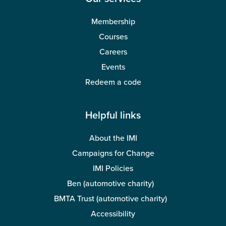
Membership
Courses
Careers
Events
Redeem a code
Helpful links
About the IMI
Campaigns for Change
IMI Policies
Ben (automotive charity)
BMTA Trust (automotive charity)
Accessibility