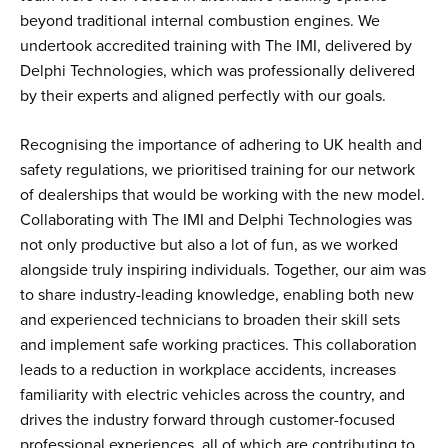
beyond traditional internal combustion engines. We
undertook accredited training with The IMI, delivered by
Delphi Technologies, which was professionally delivered
by their experts and aligned perfectly with our goals.
Recognising the importance of adhering to UK health and
safety regulations, we prioritised training for our network
of dealerships that would be working with the new model.
Collaborating with The IMI and Delphi Technologies was
not only productive but also a lot of fun, as we worked
alongside truly inspiring individuals. Together, our aim was
to share industry-leading knowledge, enabling both new
and experienced technicians to broaden their skill sets
and implement safe working practices. This collaboration
leads to a reduction in workplace accidents, increases
familiarity with electric vehicles across the country, and
drives the industry forward through customer-focused
professional experiences, all of which are contributing to