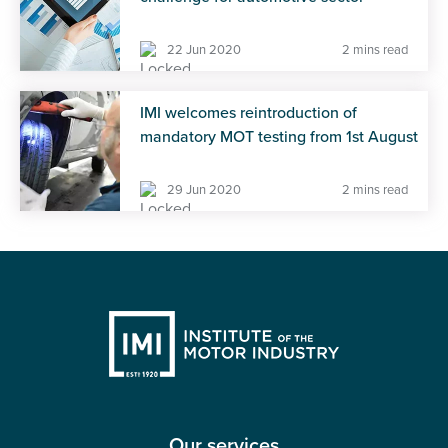
22 Jun 2020
2 mins read
IMI welcomes reintroduction of
mandatory MOT testing from 1st August
29 Jun 2020
2 mins read
Our services