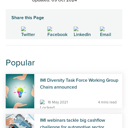
Share this Page
Popular
IMI Diversity Task Force Working Group
Chairs announced
16 May 2021
4 mins read
IMI webinars tackle big cashflow
challenge for automotive sector