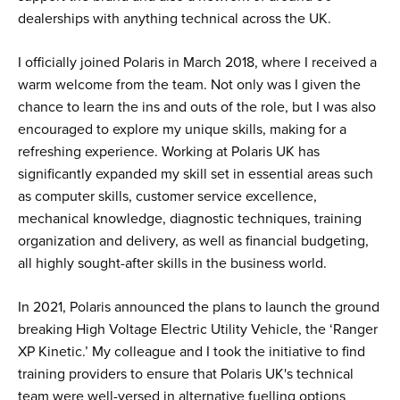
dealerships with anything technical across the UK.
I officially joined Polaris in March 2018, where I received a
warm welcome from the team. Not only was I given the
chance to learn the ins and outs of the role, but I was also
encouraged to explore my unique skills, making for a
refreshing experience. Working at Polaris UK has
significantly expanded my skill set in essential areas such
as computer skills, customer service excellence,
mechanical knowledge, diagnostic techniques, training
organization and delivery, as well as financial budgeting,
all highly sought-after skills in the business world.
In 2021, Polaris announced the plans to launch the ground
breaking High Voltage Electric Utility Vehicle, the ‘Ranger
XP Kinetic.’ My colleague and I took the initiative to find
training providers to ensure that Polaris UK's technical
team were well-versed in alternative fuelling options