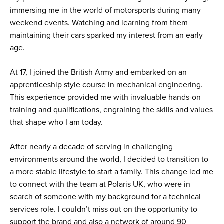
immersing me in the world of motorsports during many
weekend events. Watching and learning from them
maintaining their cars sparked my interest from an early
age.
At 17, I joined the British Army and embarked on an
apprenticeship style course in mechanical engineering.
This experience provided me with invaluable hands-on
training and qualifications, engraining the skills and values
that shape who I am today.
After nearly a decade of serving in challenging
environments around the world, I decided to transition to
a more stable lifestyle to start a family. This change led me
to connect with the team at Polaris UK, who were in
search of someone with my background for a technical
services role. I couldn’t miss out on the opportunity to
support the brand and also a network of around 90