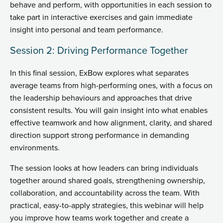
behave and perform, with opportunities in each session to
take part in interactive exercises and gain immediate
insight into personal and team performance.
Session 2: Driving Performance Together
In this final session, ExBow explores what separates
average teams from high-performing ones, with a focus on
the leadership behaviours and approaches that drive
consistent results. You will gain insight into what enables
effective teamwork and how alignment, clarity, and shared
direction support strong performance in demanding
environments.
The session looks at how leaders can bring individuals
together around shared goals, strengthening ownership,
collaboration, and accountability across the team. With
practical, easy-to-apply strategies, this webinar will help
you improve how teams work together and create a