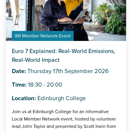
IMI Member Network Event
Euro 7 Explained: Real‑World Emissions,
Real‑World Impact
Date:
Thursday 17th September 2026
Time:
18:30 - 20:00
Location:
Edinburgh College
Join us at Edinburgh College for an informative
Local Member Network event, hosted by volunteer
lead John Taylor and presented by Scott Irwin from