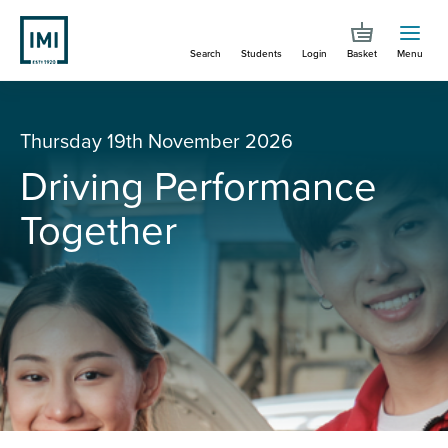
Skip
to
Search
Students
Login
Basket
Menu
main
content
You are here
Driving Performance Together
Thursday 19th November 2026
Driving Performance
Together