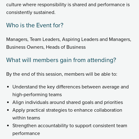
culture where responsibility is shared and performance is
consistently sustained.
Who is the Event for?
Managers, Team Leaders, Aspiring Leaders and Managers,
Business Owners, Heads of Business
What will members gain from attending?
By the end of this session, members will be able to:
Understand the key differences between average and
high‑performing teams
Align individuals around shared goals and priorities
Apply practical strategies to enhance collaboration
within teams
Strengthen accountability to support consistent team
performance