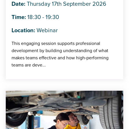
Date:
Thursday 17th September 2026
Time:
18:30 - 19:30
Location:
Webinar
This engaging session supports professional
development by building understanding of what
makes teams effective and how high‑performing
teams are deve...