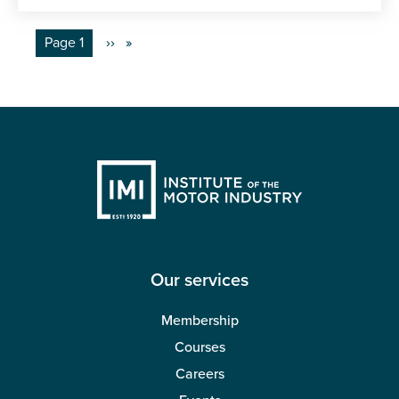
Pagination
You're on
Page 1
Next
››
page
Our services
Membership
Courses
Careers