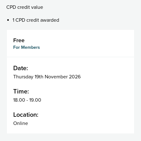
CPD credit value
1 CPD credit awarded
Free
For Members
Date:
Thursday 19th November 2026
Time:
18.00 - 19.00
Location:
Online