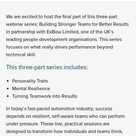
We are excited to host the final part of this three-part
webinar series: Building Stronger Teams for Better Results
in partnership with ExBow Limited, one of the UK’s
leading people development organisations. This series
focuses on what really drives performance beyond
technical skill.
This three-part series includes:
Personality Traits
Mental Resilience
Turning Teamwork into Results
In today’s fast-paced automotive industry, success
depends on resilient, self-aware teams who can perform
under pressure. These live, practical sessions are
designed to transform how individuals and teams think,