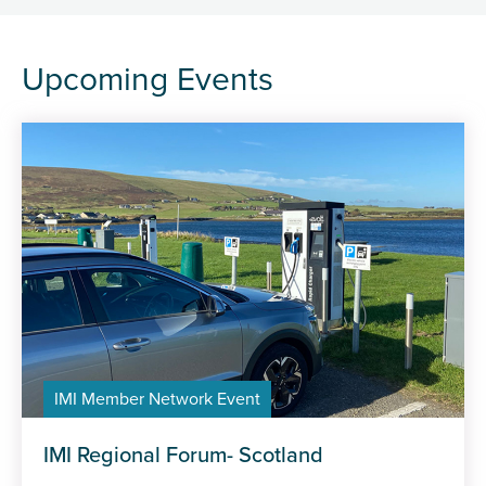
Upcoming Events
IMI Member Network Event
IMI Regional Forum- Scotland