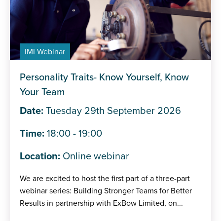
IMI Webinar
Personality Traits- Know Yourself, Know
Your Team
Date:
Tuesday 29th September 2026
Time:
18:00 - 19:00
Location:
Online webinar
We are excited to host the first part of a three-part
webinar series: Building Stronger Teams for Better
Results in partnership with ExBow Limited, on...