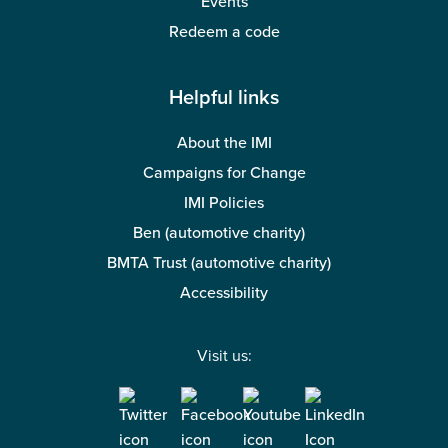
Events
Redeem a code
Helpful links
About the IMI
Campaigns for Change
IMI Policies
Ben (automotive charity)
BMTA Trust (automotive charity)
Accessibility
Visit us: