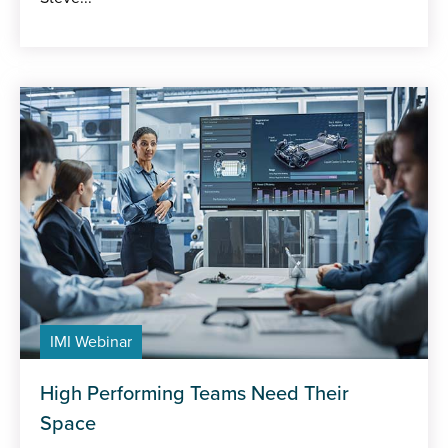
IMI Webinar
High Performing Teams Need Their
Space