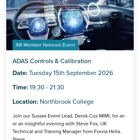
IMI Member Network Event
ADAS Controls & Calibration
Date:
Tuesday 15th September 2026
Time:
19:30 - 21:30
Location:
Northbrook College
Join our Sussex Event Lead, Derek Cox MIMI, for an
or an insightful evening with Steve Fox, UK
Technical and Training Manager from Forvia Hella.
Steve...