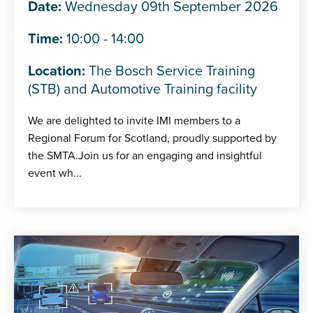
Date:
Wednesday 09th September 2026
Time:
10:00 - 14:00
Location:
The Bosch Service Training
(STB) and Automotive Training facility
We are delighted to invite IMI members to a
Regional Forum for Scotland, proudly supported by
the SMTA.Join us for an engaging and insightful
event wh...