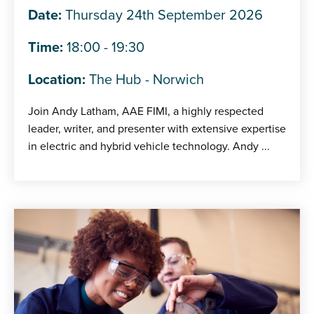
Date:
Thursday 24th September 2026
Time:
18:00 - 19:30
Location:
The Hub - Norwich
Join Andy Latham, AAE FIMI, a highly respected
leader, writer, and presenter with extensive expertise
in electric and hybrid vehicle technology. Andy ...