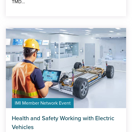
TMD...
IMI Member Network Event
Health and Safety Working with Electric
Vehicles