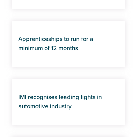
Apprenticeships to run for a
minimum of 12 months
IMI recognises leading lights in
automotive industry