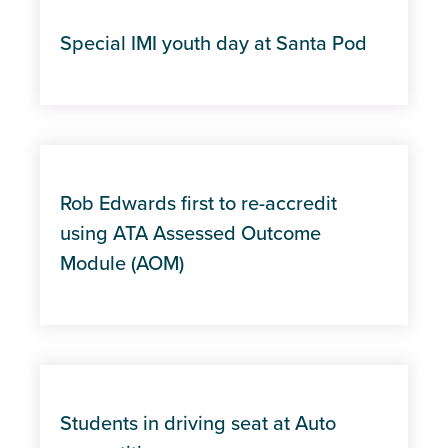
Special IMI youth day at Santa Pod
Rob Edwards first to re-accredit
using ATA Assessed Outcome
Module (AOM)
Students in driving seat at Auto