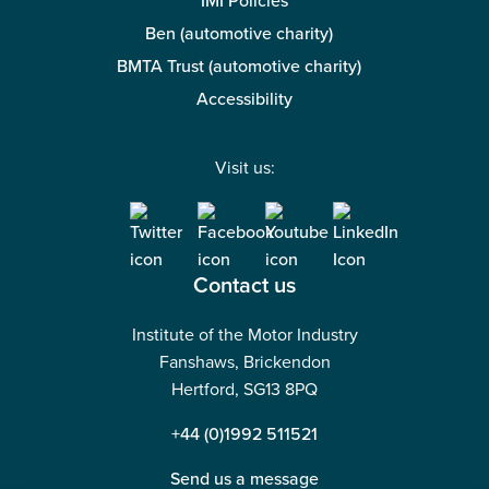
IMI Policies
Ben (automotive charity)
BMTA Trust (automotive charity)
Accessibility
Visit us:
Contact us
Institute of the Motor Industry
Fanshaws, Brickendon
Hertford, SG13 8PQ
+44 (0)1992 511521
Send us a message