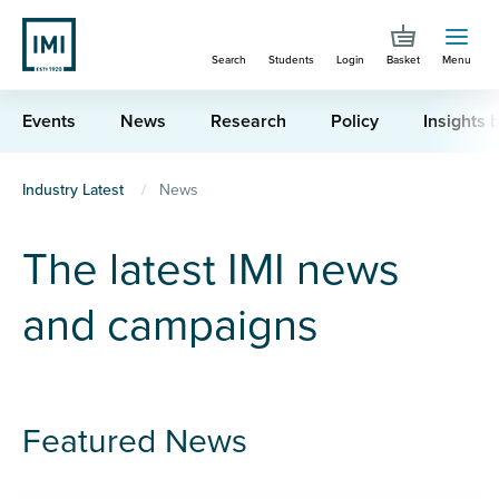
Skip
to
Search
Students
Login
Basket
Menu
main
content
Events
News
Research
Policy
Insights b
You
Industry Latest
News
are
The latest IMI news
here
and campaigns
Featured News