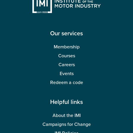
Our services
Membership
Courses
Careers
Events
Redeem a code
Helpful links
About the IMI
Campaigns for Change