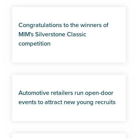
Congratulations to the winners of
MIM's Silverstone Classic
competition
Automotive retailers run open-door
events to attract new young recruits