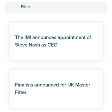
Filter
Tags
Apprenticeships
The IMI announces appointment of
Career Development
Steve Nash as CEO
Industry trends
Management and Leadership
MOT
Finalists announced for UK Master
Fitter
Policy
Professional Excellence