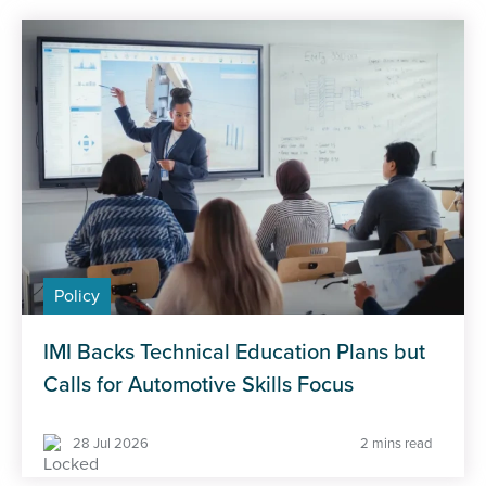
Policy
IMI Backs Technical Education Plans but
Calls for Automotive Skills Focus
28 Jul 2026
2 mins read