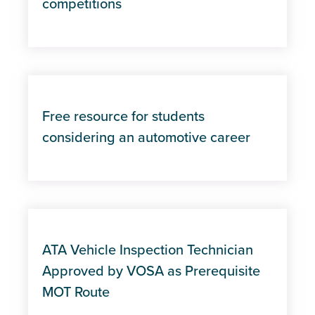
competitions
Free resource for students
considering an automotive career
ATA Vehicle Inspection Technician
Approved by VOSA as Prerequisite
MOT Route