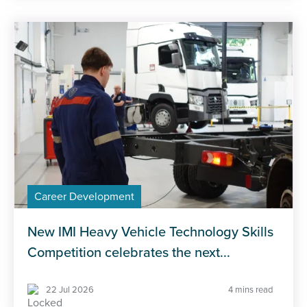
Career Development
New IMI Heavy Vehicle Technology Skills
Competition celebrates the next...
22 Jul 2026
4 mins read