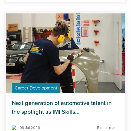
Career Development
Next generation of automotive talent in
the spotlight as IMI Skills...
09 Jul 2026
5 mins read