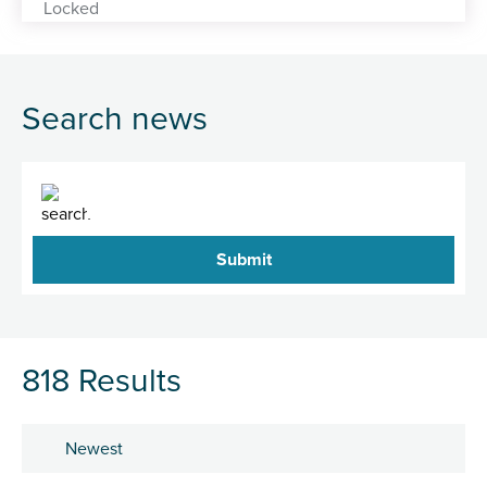
Search news
Search
818 Results
Sort by