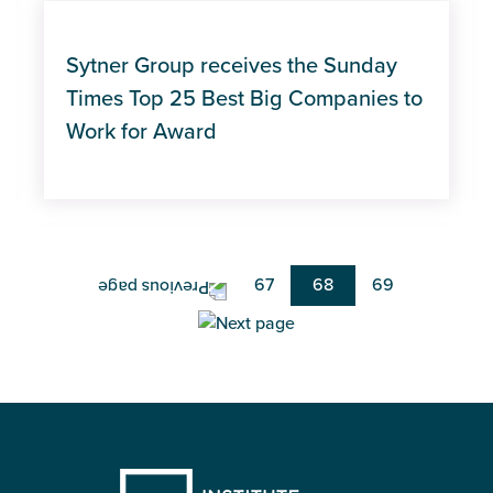
Sytner Group receives the Sunday
Times Top 25 Best Big Companies to
Work for Award
Pagination
Page
67
Current
68
Page
69
page