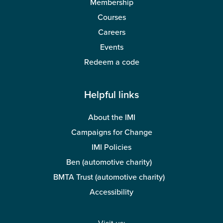
Membership
Courses
Careers
Events
Redeem a code
Helpful links
About the IMI
Campaigns for Change
IMI Policies
Ben (automotive charity)
BMTA Trust (automotive charity)
Accessibility