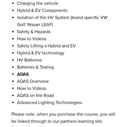
Charging the vehicle
Hybrid & EV Components
Isolation of the HV System (brand specific VW
Golf, Nissan LEAF)
Safety & Hazards
How to Videos
Safety Lifting a Hybrid and EV
Hybrid & EV technology
HV Batteries
Batteries & Testing
ADAS
ADAS Overview
How to Videos
ADAS on the Road
Advanced Lighting Technologies
Please note, when you purchase the course, you will
be linked through to our partners learning site