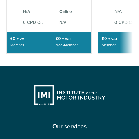
N/A
Online
N/A
0 CPD Cr.
N/A
0 CPD Cr.
£0
£0
£0
+ VAT
+ VAT
+ VAT
Member
Non-Member
Member
Our services