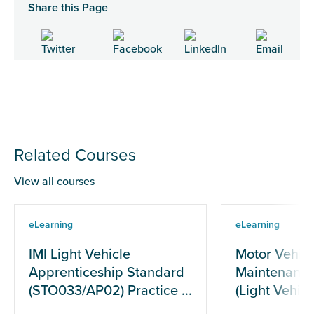
Share this Page
Related Courses
View all courses
eLearning
eLearning
IMI Light Vehicle
Motor Vehicl
Apprenticeship Standard
Maintenance
(STO033/AP02) Practice ...
(Light Vehicle