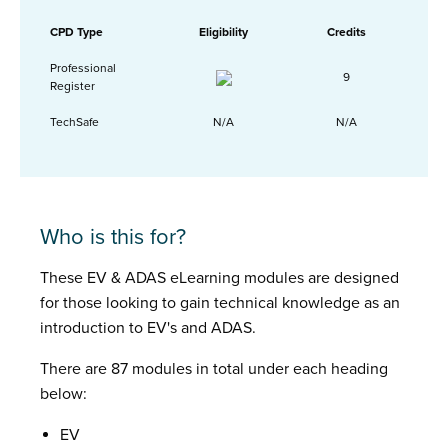
CPD Type
Eligibility
Credits
Professional
9
Register
TechSafe
N/A
N/A
Who is this for?
These EV & ADAS eLearning modules are designed
for those looking to gain technical knowledge as an
introduction to EV's and ADAS.
There are 87 modules in total under each heading
below:
EV