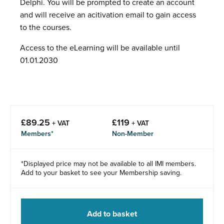
Delphi. You will be prompted to create an account
and will receive an acitivation email to gain access
to the courses.
Access to the eLearning will be available until
01.01.2030
£
89.25
£
119
+ VAT
+ VAT
Members*
Non-Member
*Displayed price may not be available to all IMI members.
Add to your basket to see your Membership saving.
Add to basket