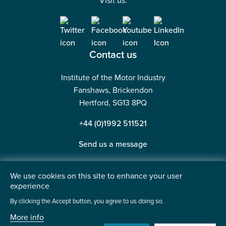
Visit us:
Contact us
Institute of the Motor Industry
Fanshaws, Brickendon
Hertford, SG13 8PQ
+44 (0)1992 511521
Send us a message
We use cookies on this site to enhance your user
experience
©2026 Institute of the Motor Industry. A company limited
By clicking the Accept button, you agree to us doing so.
by guarantee. | Registered in England No: 225180
More info
Heavy Penguin