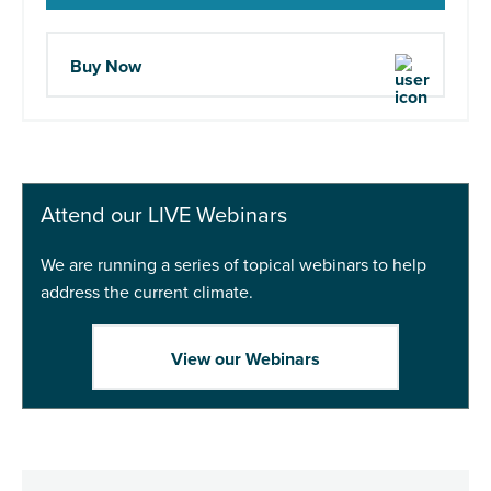
Buy Now
Attend our LIVE Webinars
We are running a series of topical webinars to help
address the current climate.
View our Webinars