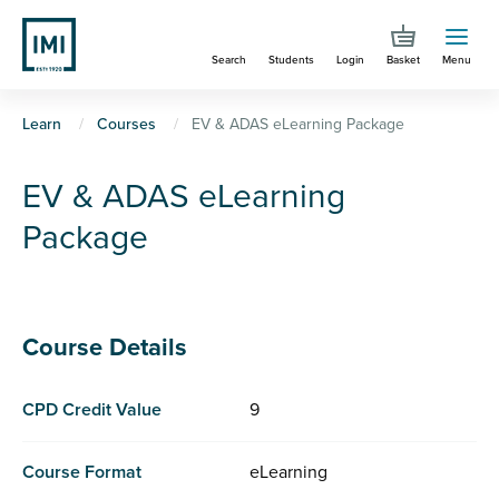
Skip
to
Search
Students
Login
Basket
Menu
main
content
You
Learn
Courses
EV & ADAS eLearning Package
are
EV & ADAS eLearning
here
Package
Course Details
CPD Credit Value
9
Course Format
eLearning