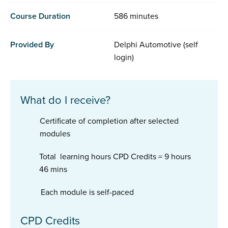
Course Duration
586 minutes
Provided By
Delphi Automotive (self
login)
What do I receive?
Certificate of completion after selected
modules
Total learning hours CPD Credits = 9 hours
46 mins
Each module is self-paced
CPD Credits