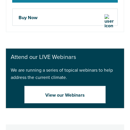
Buy Now
Attend our LIVE Webinars
We are running a series of topical webinars to help
address the current climate.
View our Webinars