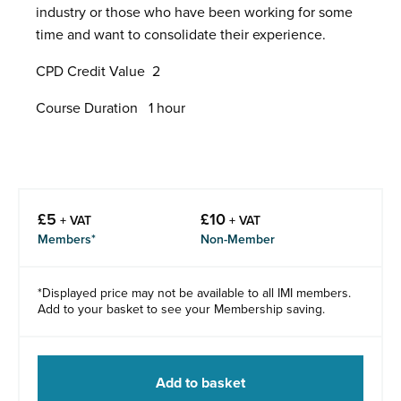
industry or those who have been working for some
time and want to consolidate their experience.
CPD Credit Value 2
Course Duration 1 hour
£
5
£
10
+ VAT
+ VAT
Members*
Non-Member
*Displayed price may not be available to all IMI members.
Add to your basket to see your Membership saving.
Add to basket