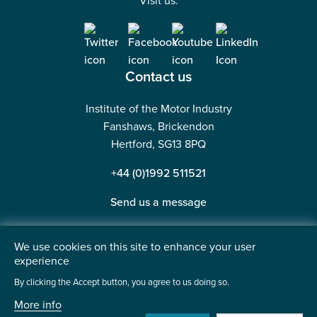
Visit us:
Contact us
Institute of the Motor Industry
Fanshaws, Brickendon
Hertford, SG13 8PQ
+44 (0)1992 511521
Send us a message
We use cookies on this site to enhance your user
experience
©2026 Institute of the Motor Industry. A company limited
By clicking the Accept button, you agree to us doing so.
by guarantee. | Registered in England No: 225180
More info
Heavy Penguin