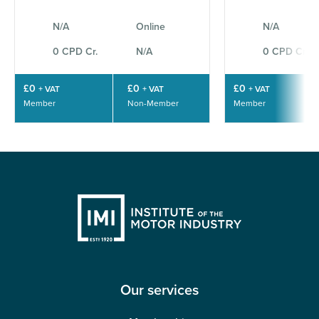
N/A
Online
N/A
0 CPD Cr.
N/A
0 CPD Cr.
£0
£0
£0
+ VAT
+ VAT
+ VAT
Member
Non-Member
Member
Our services