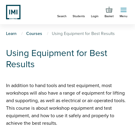
Skip
to
Search
Students
Login
Basket
Menu
main
content
You
Learn
Courses
Using Equipment for Best Results
are
Using Equipment for Best
here
Results
In addition to hand tools and test equipment, most
workshops will also have a range of equipment for lifting
and supporting, as well as electrical or air-operated tools.
This course is about workshop equipment and test
equipment, and how to use it safely and properly to
achieve the best results.