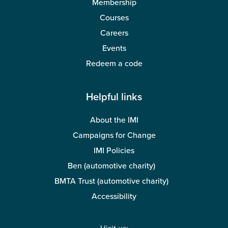
Membership
Courses
Careers
Events
Redeem a code
Helpful links
About the IMI
Campaigns for Change
IMI Policies
Ben (automotive charity)
BMTA Trust (automotive charity)
Accessibility