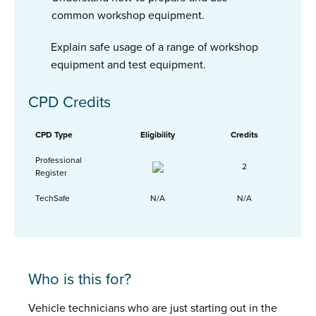
common workshop equipment.
Explain safe usage of a range of workshop
equipment and test equipment.
CPD Credits
CPD Type
Eligibility
Credits
Professional
2
Register
TechSafe
N/A
N/A
Who is this for?
Vehicle technicians who are just starting out in the