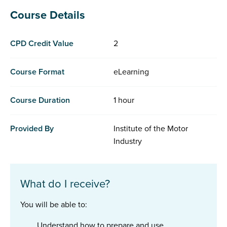
Course Details
CPD Credit Value
2
Course Format
eLearning
Course Duration
1 hour
Provided By
Institute of the Motor
Industry
What do I receive?
You will be able to:
Understand how to prepare and use