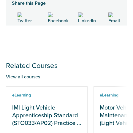
Share this Page
Related Courses
View all courses
eLearning
eLearning
IMI Light Vehicle
Motor Vehicl
Apprenticeship Standard
Maintenance
(STO033/AP02) Practice ...
(Light Vehicle