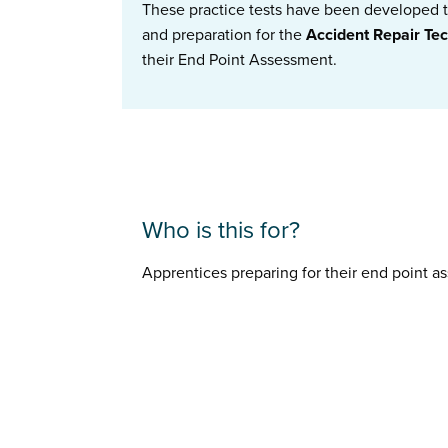
These practice tests have been developed to
and preparation for the
Accident Repair Te
their End Point Assessment.
Who is this for?
Apprentices preparing for their end point 