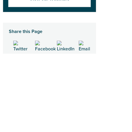
Share this Page