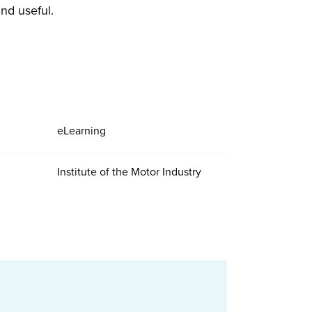
nd useful.
eLearning
Institute of the Motor Industry