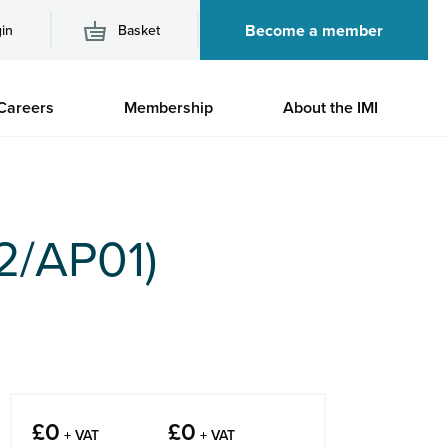
Become a member
in
Basket
M
Careers
Membership
About the IMI
n
2/AP01)
£
0
£
0
+ VAT
+ VAT