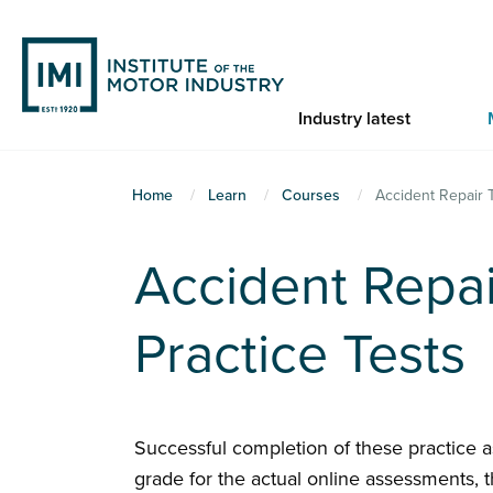
Skip
to
main
content
Industry latest
You
Home
Learn
Courses
Accident Repair 
are
here
Accident Repai
Practice Tests
Successful completion of these practice 
grade for the actual online assessments, t