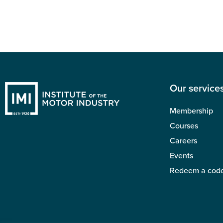
Our service
Membership
Courses
Careers
Events
Redeem a cod