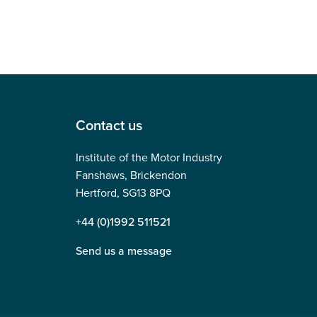
Contact us
Institute of the Motor Industry
Fanshaws, Brickendon
Hertford, SG13 8PQ
+44 (0)1992 511521
Send us a message