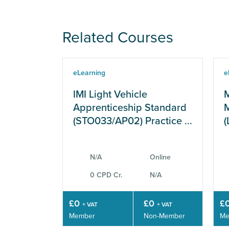
Related Courses
eLearning
e
IMI Light Vehicle
M
Apprenticeship Standard
M
(STO033/AP02) Practice ...
(
N/A
Online
0 CPD Cr.
N/A
£0
£0
£
+ VAT
+ VAT
Member
Non-Member
Me