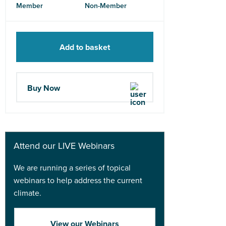
Member
Non-Member
Add to basket
Buy Now
Attend our LIVE Webinars
We are running a series of topical
webinars to help address the current
climate.
View our Webinars