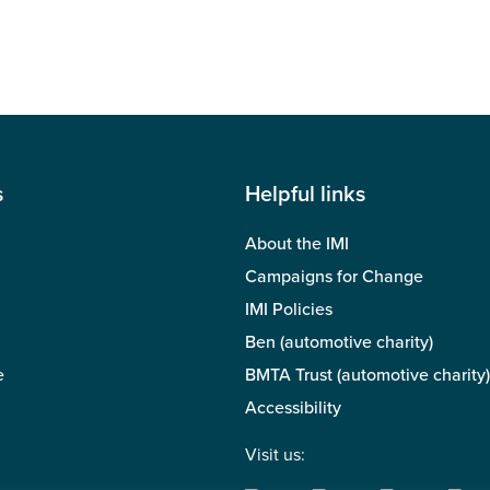
s
Helpful links
About the IMI
Campaigns for Change
IMI Policies
Ben (automotive charity)
e
BMTA Trust (automotive charity)
Accessibility
Visit us: