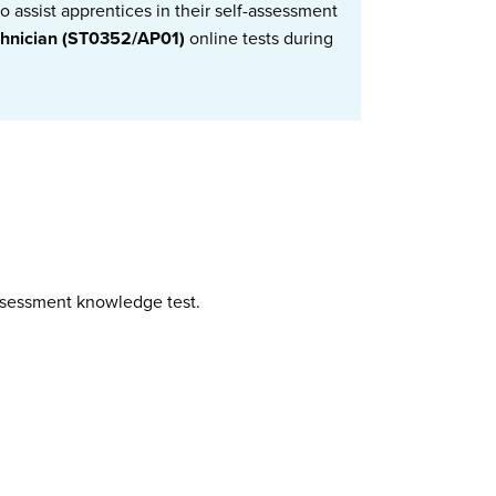
 assist apprentices in their self-assessment
chnician (ST0352/AP01)
online tests during
assessment knowledge test.