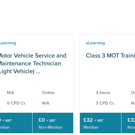
Learning
eLearning
otor Vehicle Service and
Class 3 MOT Train
aintenance Technician
Light Vehicle) ...
N/A
Online
3 hours
O
0 CPD Cr.
N/A
3 CPD Cr.
N
0
£0
£32
£3
+ VAT
+ VAT
+ VAT
mber
Non-Member
Member
Non