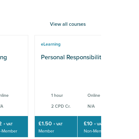
View all courses
eLearning
eLe
ing
Personal Responsibilities
Wo
Sk
nline
1 hour
Online
/A
2 CPD Cr.
N/A
2
£1.50
£10
£3
+ VAT
+ VAT
+ VAT
-Member
Member
Non-Member
Mem