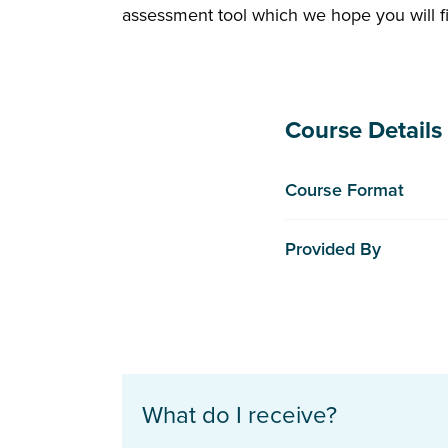
assessment tool which we hope you will fi
Course Details
Course Format
Provided By
What do I receive?