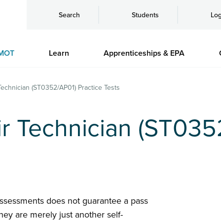
Search
Students
Log
MOT
Learn
Apprenticeships & EPA
Technician (ST0352/AP01) Practice Tests
r Technician (ST035
assessments does not guarantee a pass
hey are merely just another self-