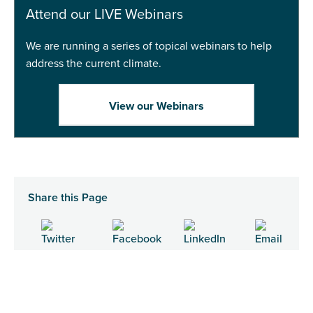
Attend our LIVE Webinars
We are running a series of topical webinars to help
address the current climate.
View our Webinars
Share this Page