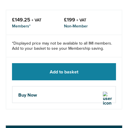
£
149.25
£
199
+ VAT
+ VAT
Members*
Non-Member
*Displayed price may not be available to all IMI members.
Add to your basket to see your Membership saving.
Add to basket
Buy Now