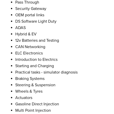
Pass Through
Security Gateway
OEM portal links
DS Software Light Duty
ADAS
Hybrid & EV
12v Batteries and Testing
CAN Networking
ELC Electronics
Introduction to Electrics
Starting and Charging
Practical tasks - simulator diagnosis
Braking Systems
Steering & Suspension
Wheels & Tyres
Actuators
Gasoline Direct Injection
Multi Point Injection