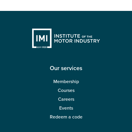
Our services
Membership
Courses
Careers
Events
Redeem a code