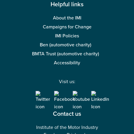
Helpful links
About the IMI
Campaigns for Change
IMI Policies
Ben (automotive charity)
BMTA Trust (automotive charity)
Accessibility
Visit us:
Contact us
Institute of the Motor Industry