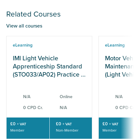
Related Courses
View all courses
eLearning
eLearning
IMI Light Vehicle
Motor Vehicl
Apprenticeship Standard
Maintenance
(STO033/AP02) Practice ...
(Light Vehicle
N/A
Online
N/A
0 CPD Cr.
N/A
0 CPD Cr.
£0
£0
£0
+ VAT
+ VAT
+ VAT
Member
Non-Member
Member