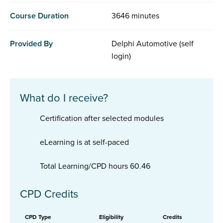
Course Duration
3646 minutes
Provided By
Delphi Automotive (self
login)
What do I receive?
Certification after selected modules
eLearning is at self-paced
Total Learning/CPD hours 60.46
CPD Credits
CPD Type
Eligibility
Credits