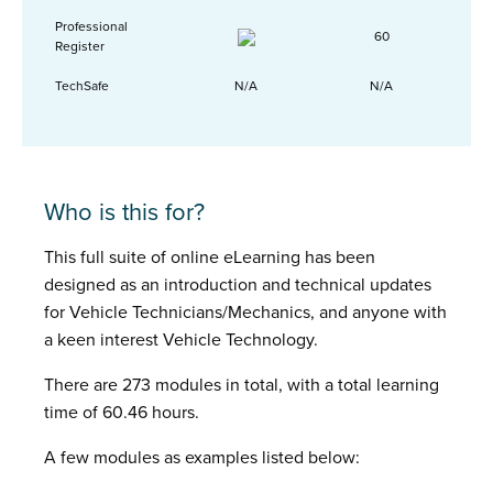
Professional
60
Register
TechSafe
N/A
N/A
Who is this for?
This full suite of online eLearning has been
designed as an introduction and technical updates
for Vehicle Technicians/Mechanics, and anyone with
a keen interest Vehicle Technology.
There are 273 modules in total, with a total learning
time of 60.46 hours.
A few modules as examples listed below: