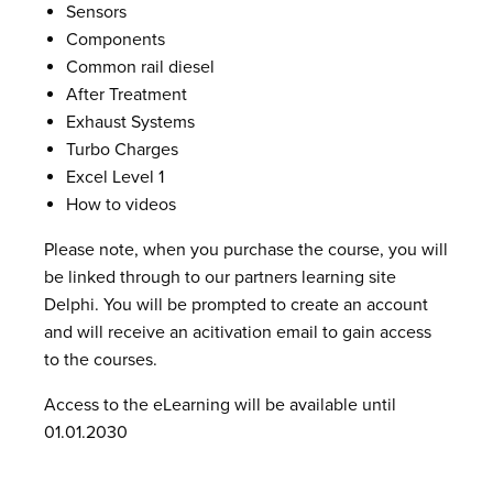
Sensors
Components
Common rail diesel
After Treatment
Exhaust Systems
Turbo Charges
Excel Level 1
How to videos
Please note, when you purchase the course, you will
be linked through to our partners learning site
Delphi. You will be prompted to create an account
and will receive an acitivation email to gain access
to the courses.
Access to the eLearning will be available until
01.01.2030