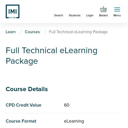
Skip
to
Search
Students
Login
Basket
Menu
main
content
You
Learn
Courses
Full Technical eLearning Package
are
Full Technical eLearning
here
Package
Course Details
CPD Credit Value
60
Course Format
eLearning