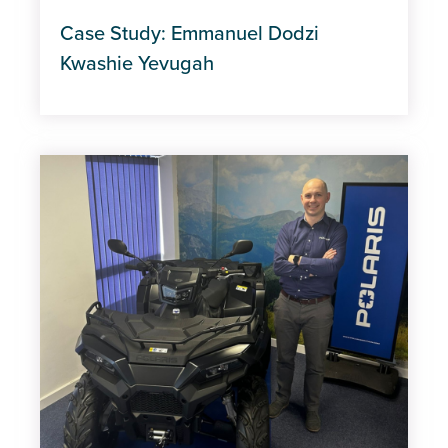
Case Study: Emmanuel Dodzi
Kwashie Yevugah