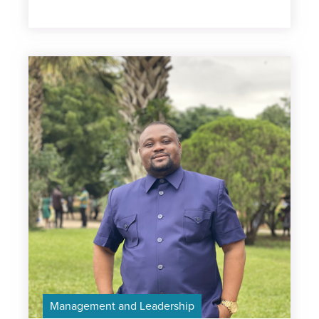
Management and Leadership