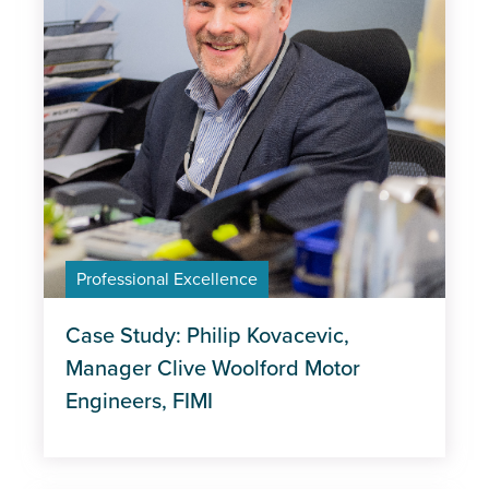
Professional Excellence
Case Study: Philip Kovacevic,
Manager Clive Woolford Motor
Engineers, FIMI