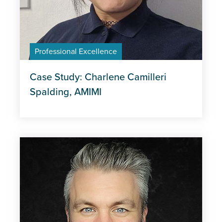
Professional Excellence
Case Study: Charlene Camilleri
Spalding, AMIMI