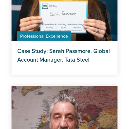
Professional Excellence
Case Study: Sarah Passmore, Global
Account Manager, Tata Steel