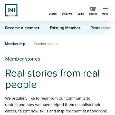
Skip
to
Search
Students
Login
Basket
Menu
main
content
Become a member
Existing Member
Professional
You
Membership
Member stories
are
Member stories
here
Real stories from real
people
We regularly like to hear from our community to
understand how we have helped them establish their
career, taught new skills and inspired them at networking