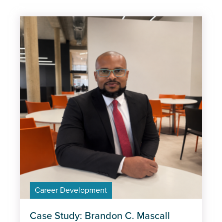
Subject
Apprenticeships
Career Development
Industry trends
Management and Leadership
MOT
Policy
Professional Excellence
Career Development
Case Study: Brandon C. Mascall