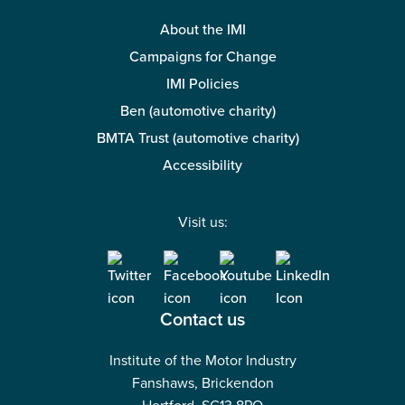
About the IMI
Campaigns for Change
IMI Policies
Ben (automotive charity)
BMTA Trust (automotive charity)
Accessibility
Visit us:
Contact us
Institute of the Motor Industry
Fanshaws, Brickendon