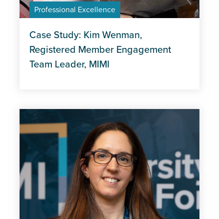
Professional Excellence
Case Study: Kim Wenman,
Registered Member Engagement
Team Leader, MIMI