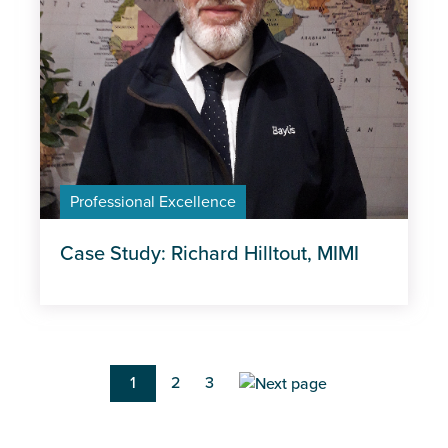
Professional Excellence
Case Study: Richard Hilltout, MIMI
Pagination
Current
1
Page
2
Page
3
page