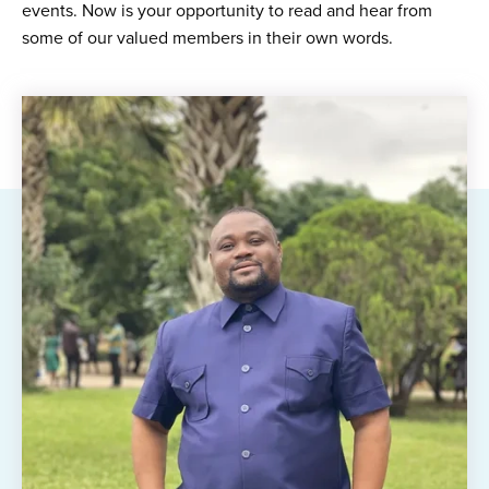
events. Now is your opportunity to read and hear from
some of our valued members in their own words.