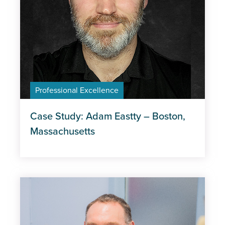
Professional Excellence
Case Study: Adam Eastty – Boston,
Massachusetts