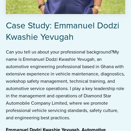
Case Study: Emmanuel Dodzi
Kwashie Yevugah
Can you tell us about your professional background?My
name is Emmanuel Dodzi Kwashie Yevugah, an
automotive engineering professional based in Ghana with
extensive experience in vehicle maintenance, diagnostics,
workshop safety management, technical training, and
automotive service operations. I play a key leadership role
in the management and operations of Diamond Star
Automobile Company Limited, where we promote
professional vehicle servicing standards, safety culture,
and engineering best practices.
Emmanuel Dodzi Kwashie Yevugah, Automotive