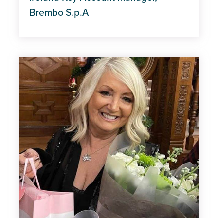
Brembo S.p.A