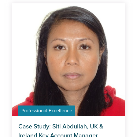
Professional Excellence
Case Study: Siti Abdullah, UK &
Ireland Key Account Manager,