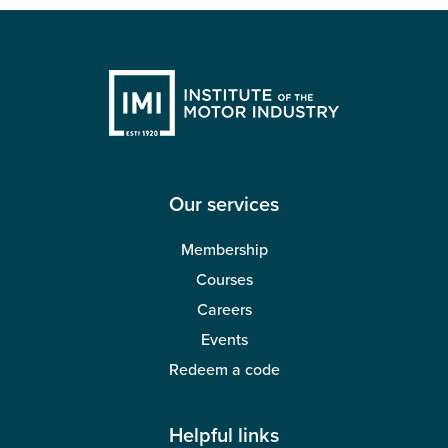
Our services
Membership
Courses
Careers
Events
Redeem a code
Helpful links