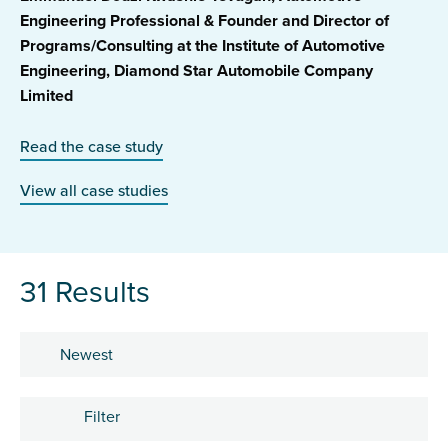
Engineering Professional & Founder and Director of
Programs/Consulting at the Institute of Automotive
Engineering, Diamond Star Automobile Company
Limited
Read the case study
View all case studies
31 Results
Sort by
Filter