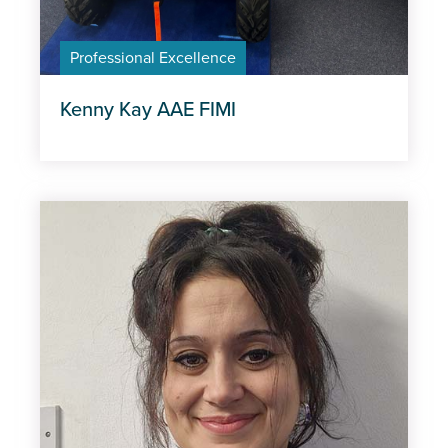
Professional Excellence
Kenny Kay AAE FIMI