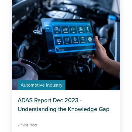
Automotive Industry
ADAS Report Dec 2023 -
Understanding the Knowledge Gap
7 mins read