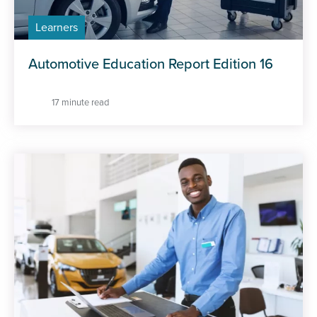
Learners
Automotive Education Report Edition 16
17 minute read