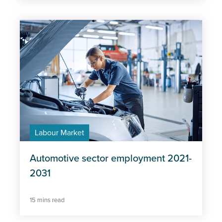
Labour Market
Automotive sector employment 2021-
2031
15 mins read