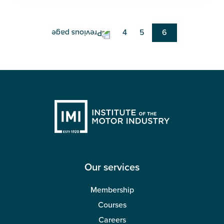
Pagination
Page
4
Page
5
Current
6
page
Our services
Membership
Courses
Careers