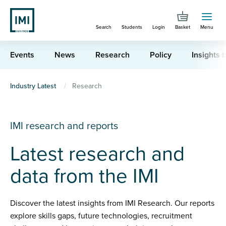
Skip
to
Search
Students
Login
Basket
Menu
main
content
Events
News
Research
Policy
Insights b
You
Industry Latest
Research
are
here
IMI research and reports
Latest research and
data from the IMI
Discover the latest insights from IMI Research. Our reports
explore skills gaps, future technologies, recruitment