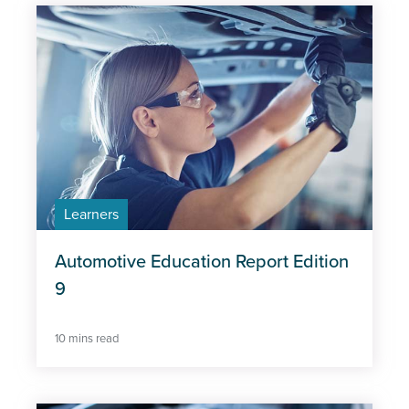
Vehicles
Type
Learners
Automotive Education Report Edition
9
10 mins read