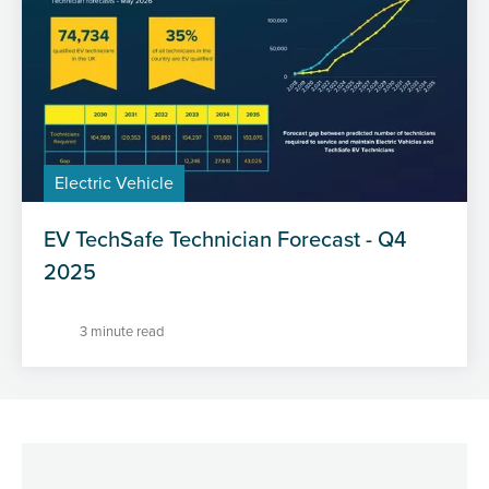
Electric Vehicle
EV TechSafe Technician Forecast - Q4
2025
3 minute read