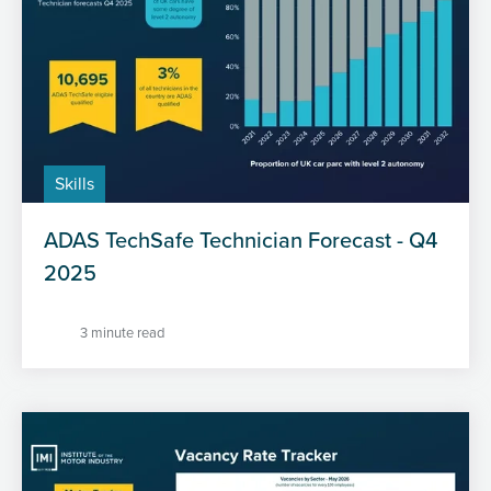
Skills
ADAS TechSafe Technician Forecast - Q4
2025
3 minute read