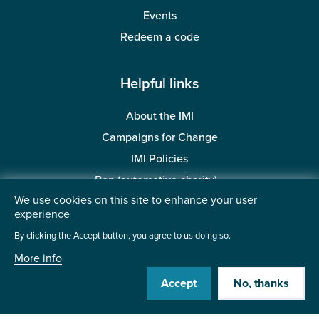
Events
Redeem a code
Helpful links
About the IMI
Campaigns for Change
IMI Policies
Ben (automotive charity)
We use cookies on this site to enhance your user
BMTA Trust (automotive charity)
experience
Accessibility
By clicking the Accept button, you agree to us doing so.
More info
Visit us:
Accept
No, thanks