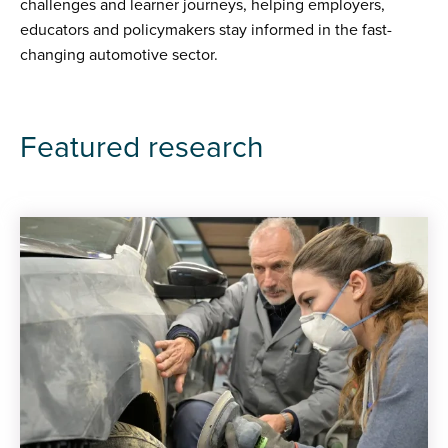
challenges and learner journeys, helping employers,
educators and policymakers stay informed in the fast-
changing automotive sector.
Featured research