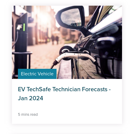
Subject
Apprentices
Automotive Industry
COVID-19
Electric Vehicle
Electric Vehicle
Insights
Job postings
EV TechSafe Technician Forecasts -
Jan 2024
Labour Market
5 mins read
Learners
Skills