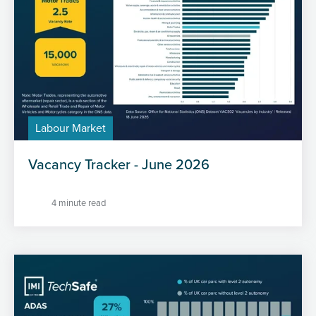
Labour Market
Vacancy Tracker - June 2026
4 minute read