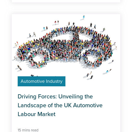
Automotive Industry
Driving Forces: Unveiling the
Landscape of the UK Automotive
Labour Market
15 mins read