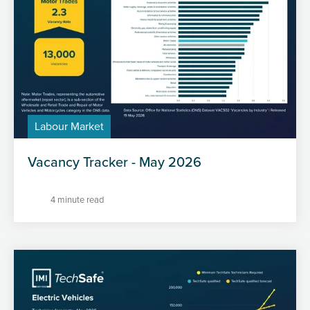
Labour Market
Vacancy Tracker - May 2026
4 minute read