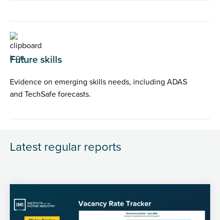
Future skills
Evidence on emerging skills needs, including ADAS
and TechSafe forecasts.
Latest regular reports