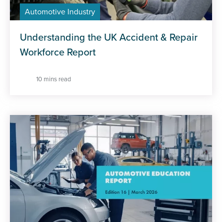
Automotive Industry
Understanding the UK Accident & Repair
Workforce Report
10 mins read