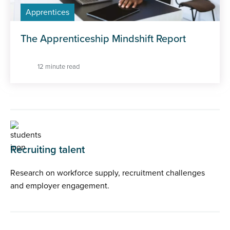
Apprentices
The Apprenticeship Mindshift Report
12 minute read
Recruiting talent
Research on workforce supply, recruitment challenges
and employer engagement.