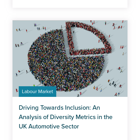
Labour Market
Driving Towards Inclusion: An
Analysis of Diversity Metrics in the
UK Automotive Sector