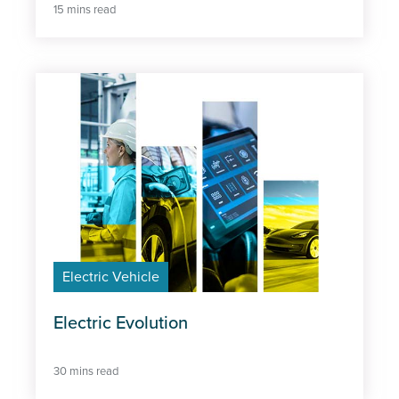
15 mins read
Electric Vehicle
Electric Evolution
30 mins read