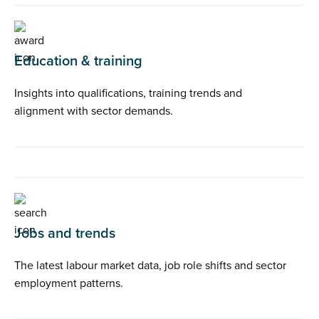
Education & training
Insights into qualifications, training trends and
alignment with sector demands.
Jobs and trends
The latest labour market data, job role shifts and sector
employment patterns.