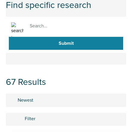
Find specific research
Search
67 Results
Sort by
Filter