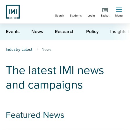
Skip
to
Search
Students
Login
Basket
Menu
main
content
Events
News
Research
Policy
Insights b
You
Industry Latest
News
are
The latest IMI news
here
and campaigns
Featured News