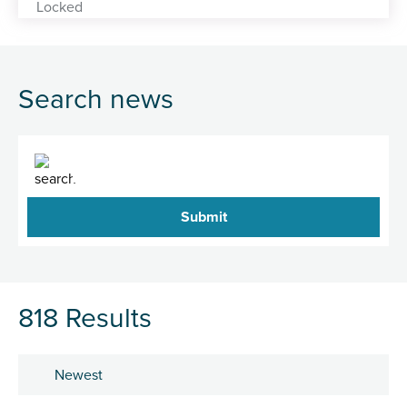
Search news
Search
818 Results
Sort by