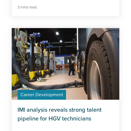
3 mins read
Career Development
IMI analysis reveals strong talent
pipeline for HGV technicians