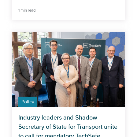
1 min read
Policy
Industry leaders and Shadow
Secretary of State for Transport unite
to call for mandatory TechSafe