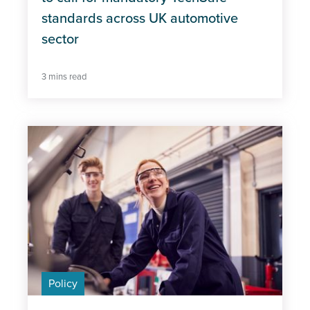
standards across UK automotive
sector
3 mins read
Policy