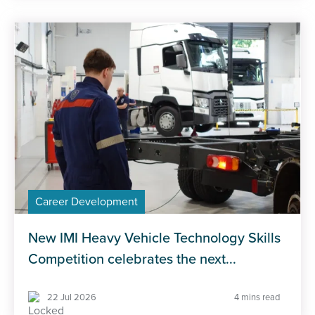
Career Development
New IMI Heavy Vehicle Technology Skills
Competition celebrates the next...
22 Jul 2026
4 mins read