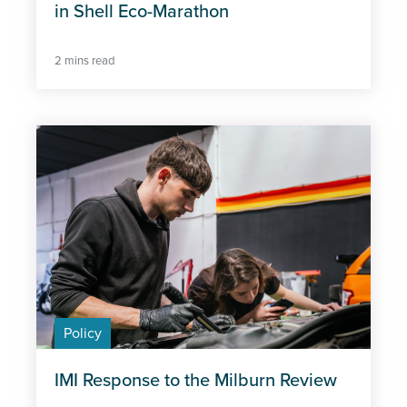
in Shell Eco-Marathon
2 mins read
Policy
IMI Response to the Milburn Review