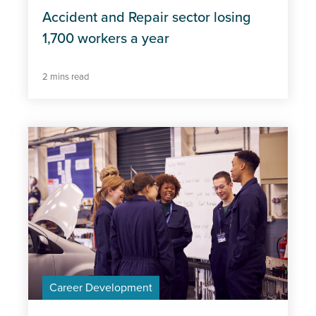
Accident and Repair sector losing
1,700 workers a year
2 mins read
Career Development