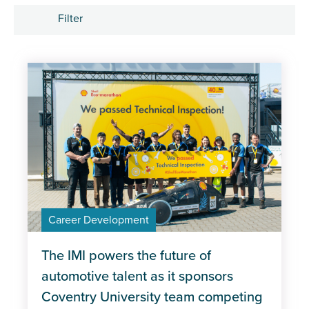
Filter
Tags
Apprenticeships
Career Development
Industry trends
Management and Leadership
Career Development
MOT
Policy
The IMI powers the future of
automotive talent as it sponsors
Professional Excellence
Coventry University team competing