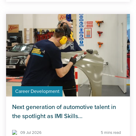
Career Development
Next generation of automotive talent in
the spotlight as IMI Skills...
09 Jul 2026
5 mins read