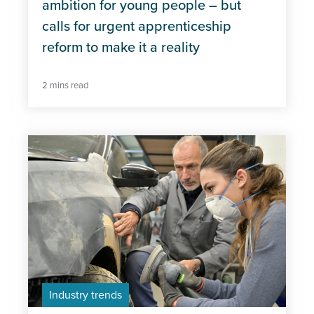
ambition for young people – but
calls for urgent apprenticeship
reform to make it a reality
2 mins read
Industry trends