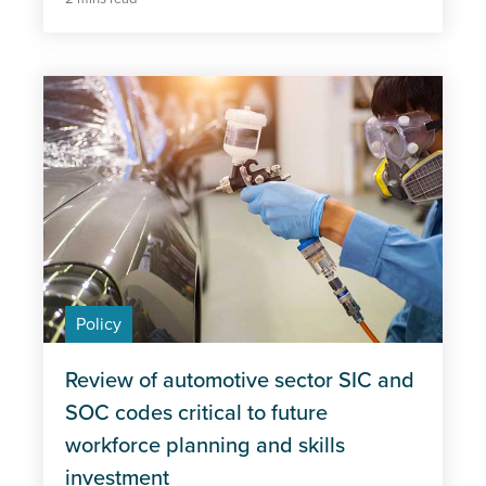
Policy
Review of automotive sector SIC and
SOC codes critical to future
workforce planning and skills
investment