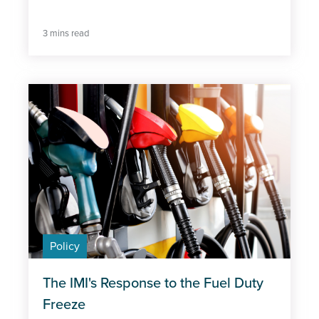
3 mins read
Policy
The IMI's Response to the Fuel Duty
Freeze