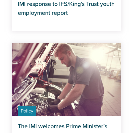
IMI response to IFS/King's Trust youth
employment report
Policy
The IMI welcomes Prime Minister’s