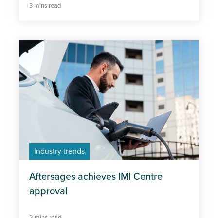
3 mins read
Industry trends
Aftersages achieves IMI Centre
approval
2 mins read