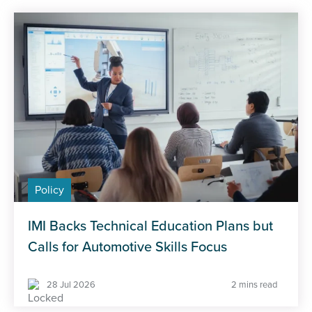
Policy
IMI Backs Technical Education Plans but
Calls for Automotive Skills Focus
28 Jul 2026
2 mins read