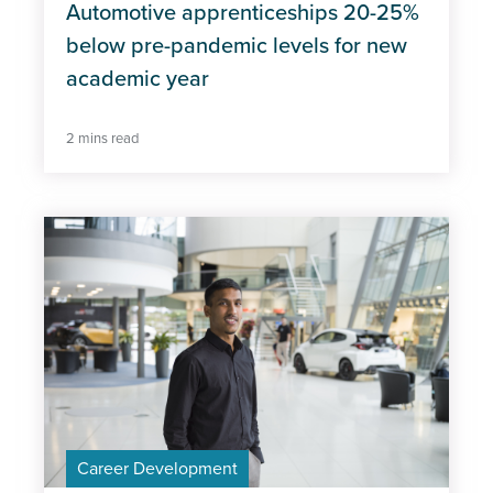
Automotive apprenticeships 20-25%
below pre-pandemic levels for new
academic year
2 mins read
Career Development