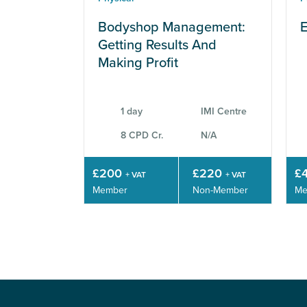
Bodyshop Management:
E
Getting Results And
Making Profit
1 day
IMI Centre
8 CPD Cr.
N/A
£200
£220
£
+ VAT
+ VAT
Member
Non-Member
Me