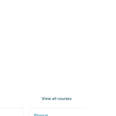
View all courses
Physical
Phy