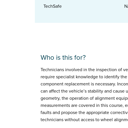
TechSafe
N
Who is this for?
Technicians involved in the inspection of v
require specialist knowledge to identify th
component replacement is necessary. Incor
can affect the vehicle’s stability and cause
geometry, the operation of alignment equipm
measurements are covered in this course, e
faults and propose the appropriate corrective
technicians without access to wheel alignm