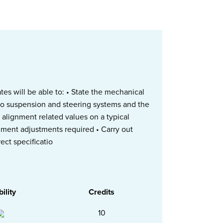
s will be able to: • State the mechanical
to suspension and steering systems and the
e alignment related values on a typical
gnment adjustments required • Carry out
ect specificatio
bility
Credits
10