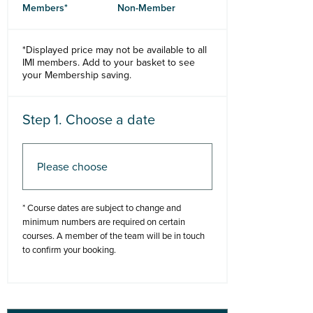
Members*
Non-Member
*Displayed price may not be available to all
IMI members. Add to your basket to see
your Membership saving.
Step 1. Choose a date
Step 2. Add to basket
* Course dates are subject to change and
minimum numbers are required on certain
courses. A member of the team will be in touch
to confirm your booking.
Add to basket
Buy Now