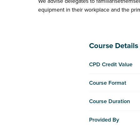
We advise delegates to familiarisethemsel
equipment in their workplace and the pr
Course Details
CPD Credit Value
Course Format
Course Duration
Provided By