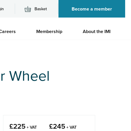
Become a member
in
Basket
M
Careers
Membership
About the IMI
n
r Wheel
£
225
£
245
+ VAT
+ VAT