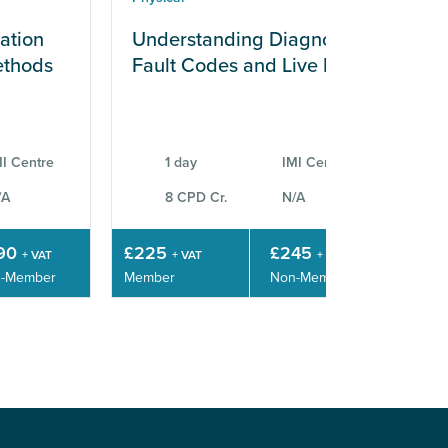
ation
Understanding Diagnostic
En
ethods
Fault Codes and Live Data
Di
C
I Centre
1 day
IMI Centre
/A
8 CPD Cr.
N/A
90
£225
£245
£4
+ VAT
+ VAT
+ VAT
-Member
Member
Non-Member
Mem