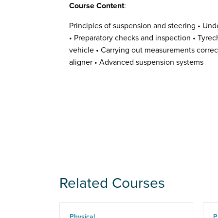
Course Content
:
Principles of suspension and steering • Und
• Preparatory checks and inspection • Tyrech
vehicle • Carrying out measurements correct
aligner • Advanced suspension systems
Related Courses
Physical
P