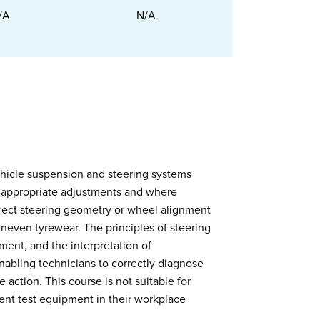
/A
N/A
ehicle suspension and steering systems
e appropriate adjustments and where
rect steering geometry or wheel alignment
 uneven tyrewear. The principles of steering
ent, and the interpretation of
nabling technicians to correctly diagnose
 action. This course is not suitable for
ent test equipment in their workplace