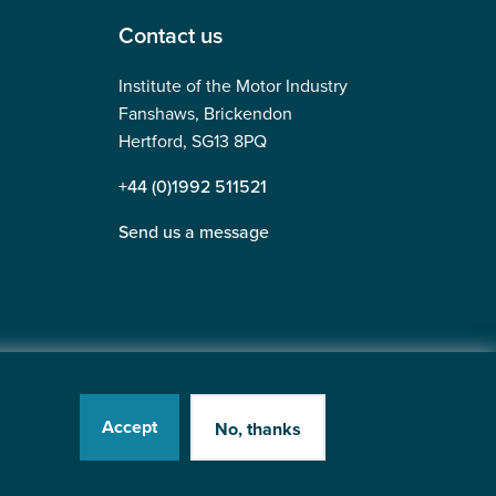
Contact us
Institute of the Motor Industry
Fanshaws, Brickendon
Hertford, SG13 8PQ
+44 (0)1992 511521
Send us a message
Accept
No, thanks
tered in England No: 225180
Website by
Heavy Penguin