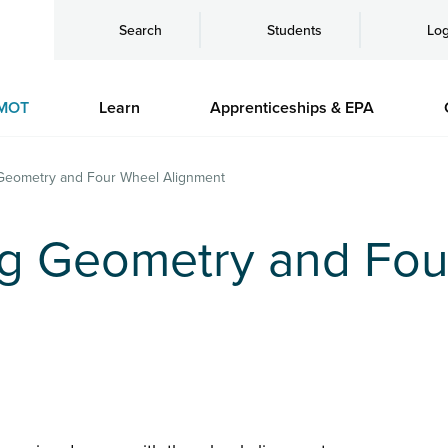
Search
Students
Log
MOT
Learn
Apprenticeships & EPA
Geometry and Four Wheel Alignment
g Geometry and Fou