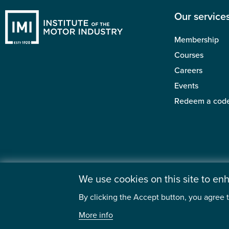
Our service
Membership
Courses
Careers
Events
Redeem a cod
We use cookies on this site to e
By clicking the Accept button, you agree t
©2026 Institute
More info