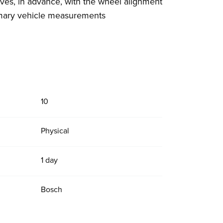
ves, in advance, with the wheel alignment
imary vehicle measurements
10
Physical
1 day
Bosch