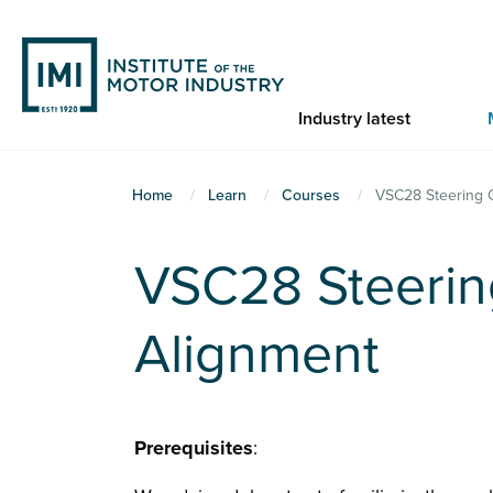
Skip
to
main
content
Industry latest
You
Home
Learn
Courses
VSC28 Steering 
are
here
VSC28 Steerin
Alignment
Prerequisites
: