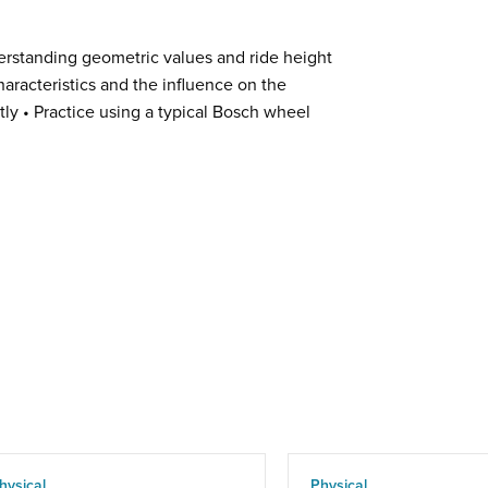
erstanding geometric values and ride height
aracteristics and the influence on the
ly • Practice using a typical Bosch wheel
hysical
Physical