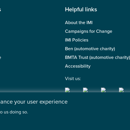
s
Helpful links
About the IMI
Campaigns for Change
IMI Policies
Ben (automotive charity)
e
BMTA Trust (automotive charity)
Accessibility
Visit us:
nhance your user experience
o us doing so.
 of the Motor Industry. A company limited by guarantee. | Regis