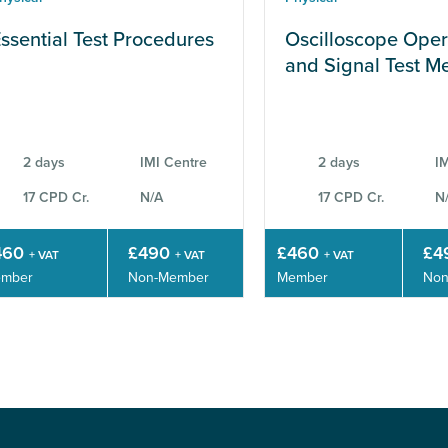
ssential Test Procedures
Oscilloscope Oper
and Signal Test M
2 days
IMI Centre
2 days
IM
17 CPD Cr.
N/A
17 CPD Cr.
N
460
£490
£460
£4
+ VAT
+ VAT
+ VAT
mber
Non-Member
Member
Non