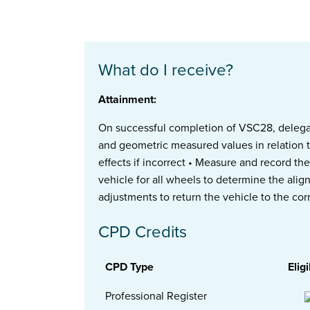
What do I receive?
Attainment:
On successful completion of VSC28, delegate
and geometric measured values in relation 
effects if incorrect • Measure and record th
vehicle for all wheels to determine the ali
adjustments to return the vehicle to the corr
CPD Credits
CPD Type
Eligi
Professional Register