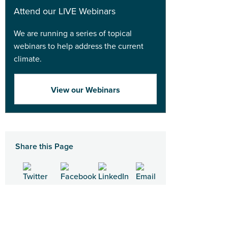
Attend our LIVE Webinars
We are running a series of topical
webinars to help address the current
climate.
View our Webinars
Share this Page