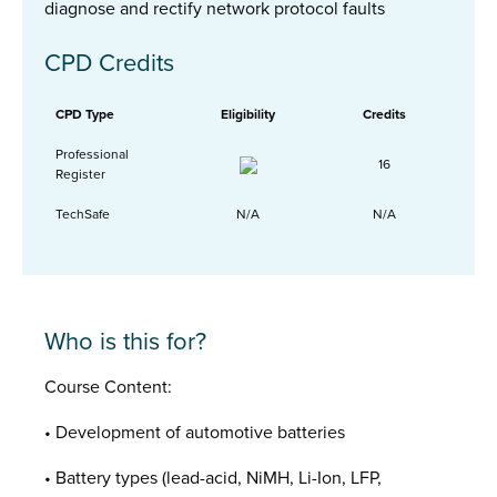
diagnose and rectify network protocol faults
CPD Credits
CPD Type
Eligibility
Credits
Professional
16
Register
TechSafe
N/A
N/A
Who is this for?
Course Content:
• Development of automotive batteries
• Battery types (lead-acid, NiMH, Li-Ion, LFP,