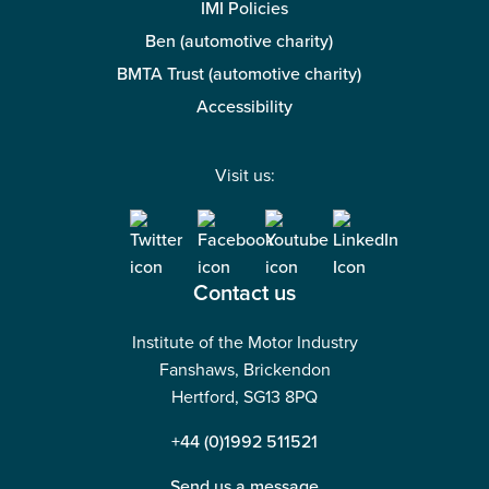
IMI Policies
Ben (automotive charity)
BMTA Trust (automotive charity)
Accessibility
Visit us:
Contact us
Institute of the Motor Industry
Fanshaws, Brickendon
Hertford, SG13 8PQ
+44 (0)1992 511521
Send us a message