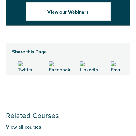
View our Webinars
Share this Page
Related Courses
View all courses