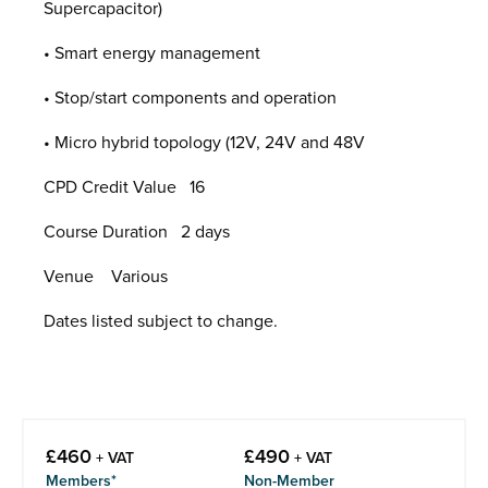
Supercapacitor)
• Smart energy management
• Stop/start components and operation
• Micro hybrid topology (12V, 24V and 48V
CPD Credit Value 16
Course Duration 2 days
Venue Various
Dates listed subject to change.
£
460
£
490
+ VAT
+ VAT
Members*
Non-Member