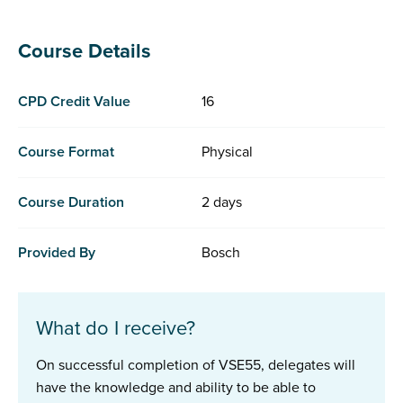
Course Details
CPD Credit Value
16
Course Format
Physical
Course Duration
2 days
Provided By
Bosch
What do I receive?
On successful completion of VSE55, delegates will
have the knowledge and ability to be able to