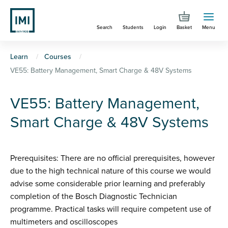
Skip
to
Search
Students
Login
Basket
Menu
main
content
You
Learn
Courses
VE55: Battery Management, Smart Charge & 48V Systems
are
here
VE55: Battery Management,
Smart Charge & 48V Systems
Prerequisites: There are no official prerequisites, however
due to the high technical nature of this course we would
advise some considerable prior learning and preferably
completion of the Bosch Diagnostic Technician
programme. Practical tasks will require competent use of
multimeters and oscilloscopes