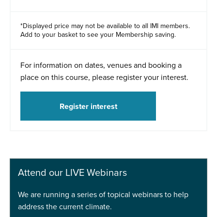
*Displayed price may not be available to all IMI members.
Add to your basket to see your Membership saving.
For information on dates, venues and booking a
place on this course, please register your interest.
Register interest
Attend our LIVE Webinars
We are running a series of topical webinars to help
address the current climate.