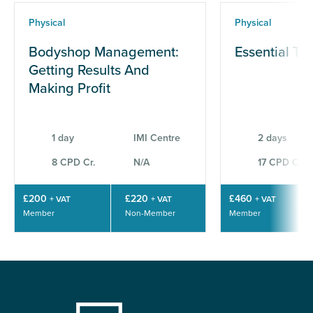
Physical
Physical
Bodyshop Management:
Essential Te
Getting Results And
Making Profit
1 day
IMI Centre
2 days
8 CPD Cr.
N/A
17 CPD Cr.
£200
£220
£460
+ VAT
+ VAT
+ VAT
Member
Non-Member
Member