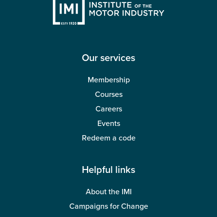
Our services
Membership
Courses
Careers
Events
Redeem a code
Helpful links
About the IMI
Campaigns for Change