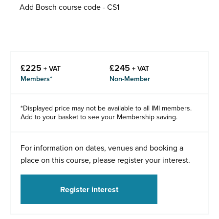
Add Bosch course code - CS1
£
225
£
245
+ VAT
+ VAT
Members*
Non-Member
*Displayed price may not be available to all IMI members.
Add to your basket to see your Membership saving.
For information on dates, venues and booking a
place on this course, please register your interest.
Register interest