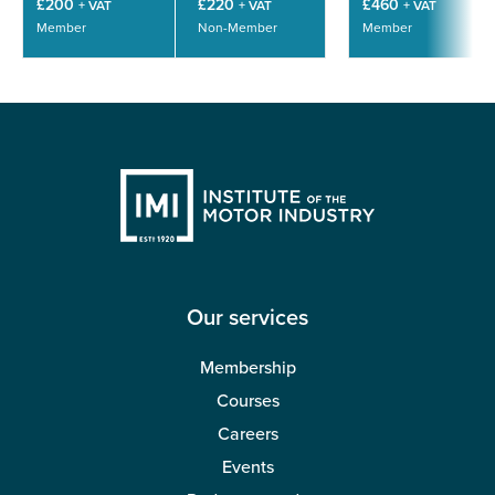
£200
£220
£460
+ VAT
+ VAT
+ VAT
Member
Non-Member
Member
Our services
Membership
Courses
Careers
Events