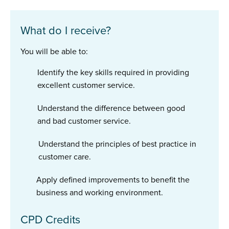
What do I receive?
You will be able to:
Identify the key skills required in providing
excellent customer service.
Understand the difference between good
and bad customer service.
Understand the principles of best practice in
customer care.
Apply defined improvements to benefit the
business and working environment.
CPD Credits