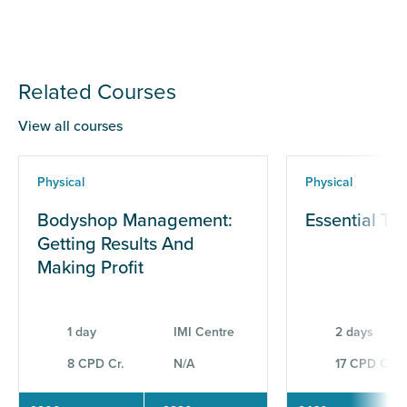
Related Courses
View all courses
Physical
Physical
Bodyshop Management:
Essential Te
Getting Results And
Making Profit
1 day
IMI Centre
2 days
8 CPD Cr.
N/A
17 CPD Cr.