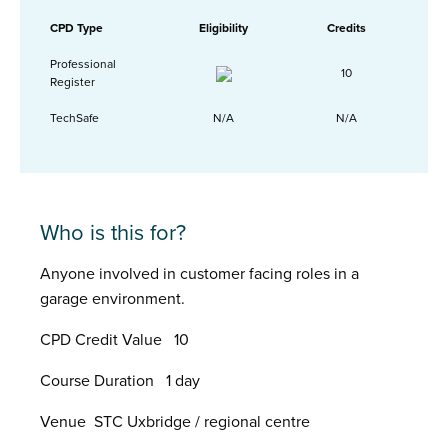
CPD Type
Eligibility
Credits
Professional
10
Register
TechSafe
N/A
N/A
Who is this for?
Anyone involved in customer facing roles in a
garage environment.
CPD Credit Value 10
Course Duration 1 day
Venue STC Uxbridge / regional centre