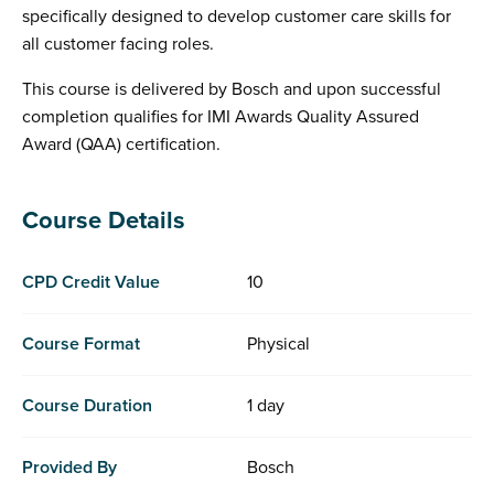
specifically designed to develop customer care skills for
all customer facing roles.
This course is delivered by Bosch and upon successful
completion qualifies for IMI Awards Quality Assured
Award (QAA) certification.
Course Details
CPD Credit Value
10
Course Format
Physical
Course Duration
1 day
Provided By
Bosch