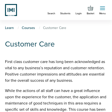
Skip
to
Search
Students
Login
Basket
Menu
main
content
You
Learn
Courses
Customer Care
are
Customer Care
here
First class customer care has long been acknowledged as
vital to any business’s reputation and customer retention.
Positive customer impressions and attitudes are essential
for the overall success of any business.
While the actions of all staff can have a great influence
upon the experience for the customer, the application and
maintenance of good techniques in this area requires a
specific set of skills and knowledge. This course has been