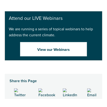
Attend our LIVE Webinars
We are running a series of topical webinars to help
address the current climate.
View our Webinars
Share this Page