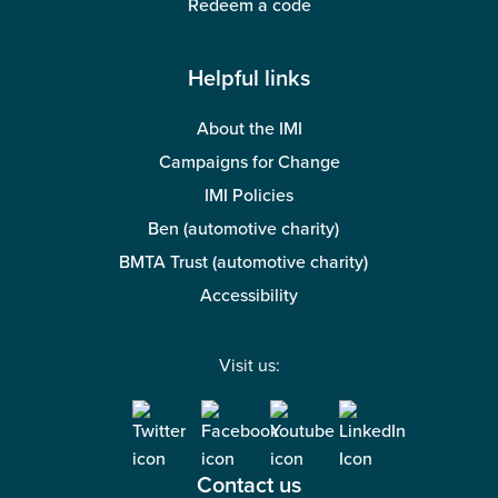
Redeem a code
Helpful links
About the IMI
Campaigns for Change
IMI Policies
Ben (automotive charity)
BMTA Trust (automotive charity)
Accessibility
Visit us:
Contact us